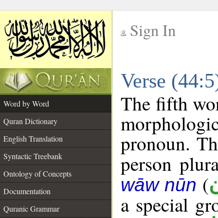
Sign In
__
Verse (44:
__
The fifth wo
Word by Word
morphologic
Quran Dictionary
pronoun. The
English Translation
Syntactic Treebank
person plura
Ontology of Concepts
(
wāw nūn
Documentation
a special g
Quranic Grammar