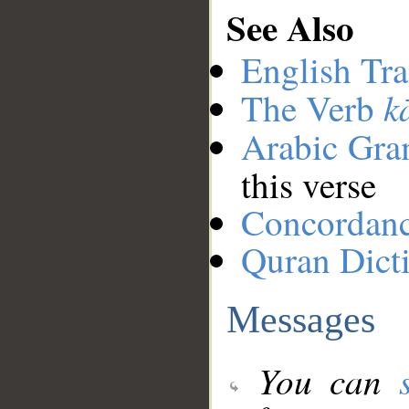
See Also
English Tra
k
The Verb
Arabic Gr
this verse
Concordan
Quran Dict
Messages
You can