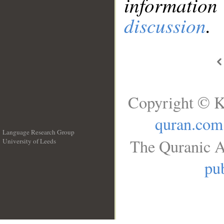
information
discussion
.
Copyright © K
quran.com
Language Research Group
The Quranic A
University of Leeds
__
pub