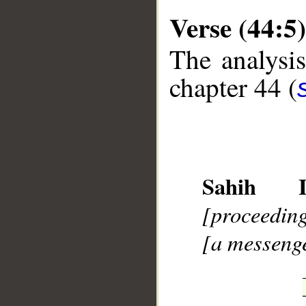
Verse (44:5)
The analysis
chapter 44 (
__
Sahih In
[proceedin
[a messeng