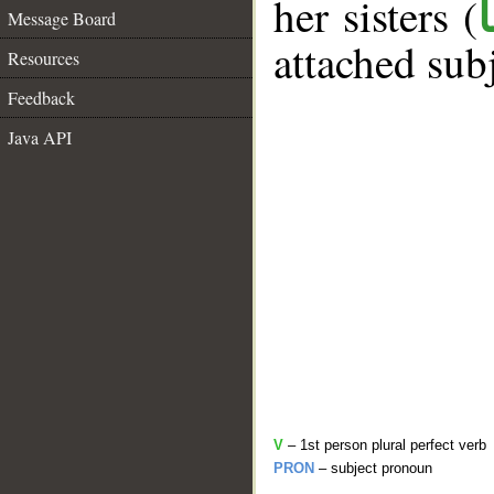
her sisters (
Message Board
attached sub
Resources
Feedback
Java API
V
– 1st person plural perfect verb
PRON
– subject pronoun