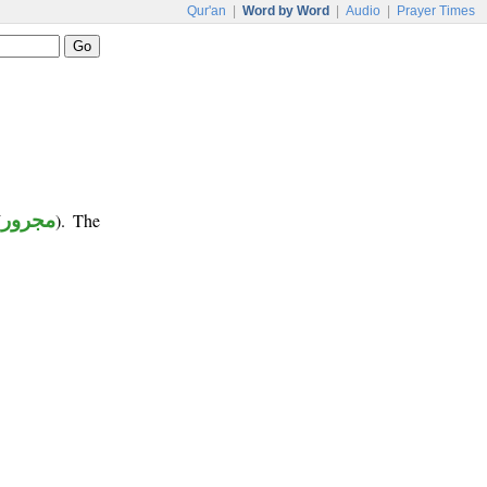
Qur'an
|
Word by Word
|
Audio
|
Prayer Times
(
مجرور
). The