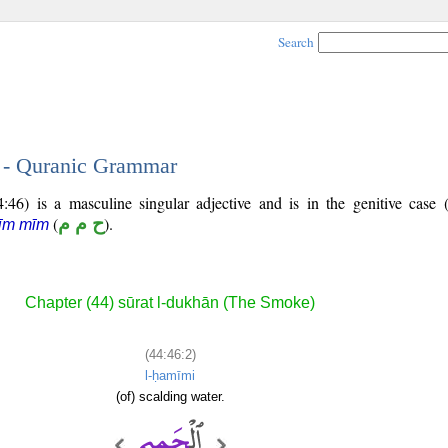
Search
2 - Quranic Grammar
46) is a masculine singular adjective and is in the genitive case 
(
ح م م
).
īm mīm
Chapter (44) sūrat l-dukhān (The Smoke)
(44:46:2)
l-ḥamīmi
(of) scalding water.