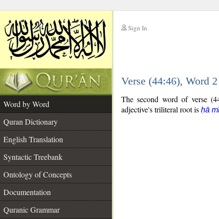
Sign In
__
Verse (44:46), Word 
__
The second word of verse (44:
Word by Word
adjective's triliteral root is
ḥā m
Quran Dictionary
English Translation
Syntactic Treebank
Ontology of Concepts
Documentation
Quranic Grammar