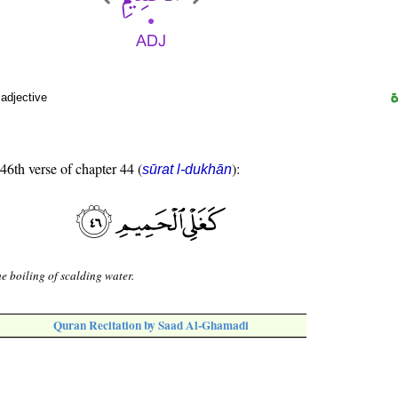
 adjective
 46th verse of chapter 44 (
):
sūrat l-dukhān
he boiling of scalding water.
Quran Recitation by Saad Al-Ghamadi