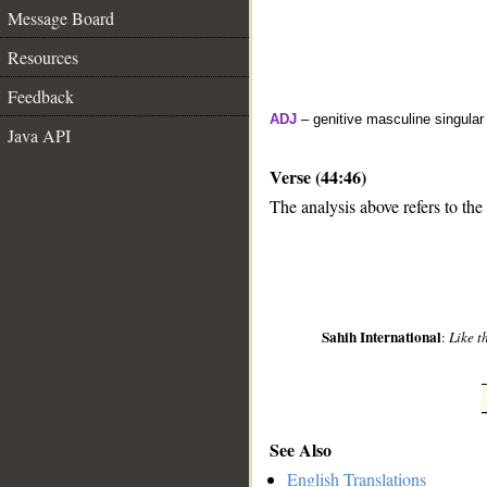
Message Board
Resources
Feedback
ADJ
– genitive masculine singular
Java API
Verse (44:46)
The analysis above refers to the
__
Sahih International
:
Like t
See Also
English Translations