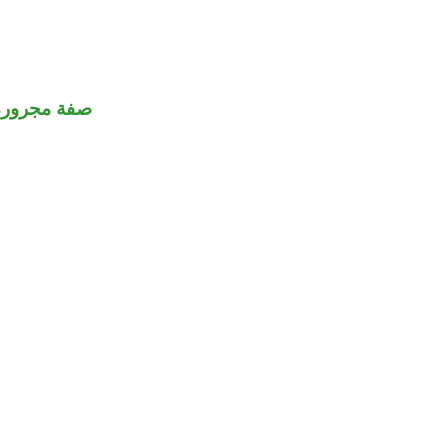
صفة مجرورة