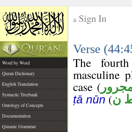
Sign In
__
Verse (44:
__
The fourth
Word by Word
masculine p
Quran Dictionary
case (
مجرو
English Translation
Syntactic Treebank
(
ب 
ṭā nūn
Ontology of Concepts
Documentation
Quranic Grammar