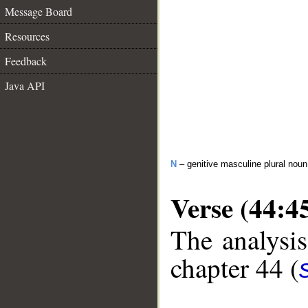
Message Board
Resources
Feedback
Java API
N
– genitive masculine plural noun
Verse (44:4
The analysis
chapter 44 (