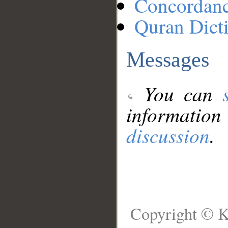
Concordan
Quran Dict
Messages
You can
information
discussion
.
Copyright © K