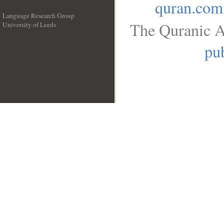
quran.com
Language Research Group
The Quranic A
University of Leeds
__
pub