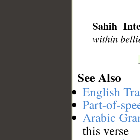
__
Sahih Inte
within belli
See Also
English Tra
Part-of-spe
Arabic Gr
this verse