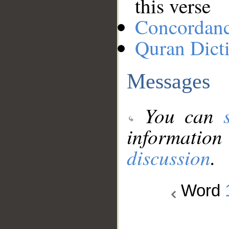
this verse
Concordan
Quran Dict
Messages
You can
information
discussion
.
Word