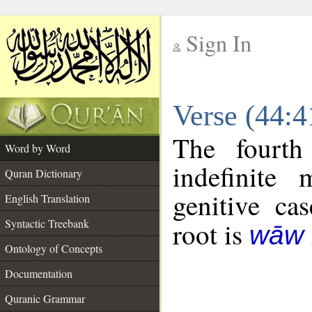
Sign In
__
Verse (44:
__
The fourth
Word by Word
indefinite
Quran Dictionary
genitive cas
English Translation
Syntactic Treebank
root is
wāw 
Ontology of Concepts
Documentation
Quranic Grammar