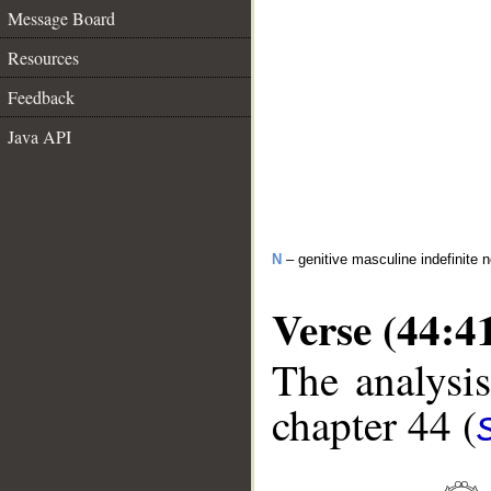
Message Board
Resources
Feedback
Java API
N
– genitive masculine indefinite 
Verse (44:4
The analysis
chapter 44 (