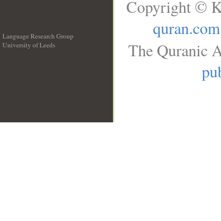
Copyright © K
quran.com
Language Research Group
The Quranic A
University of Leeds
__
pub