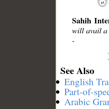
__
Sahih Inte
will avail a
-
See Also
English Tra
Part-of-spe
Arabic Gr