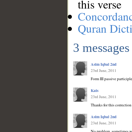
this verse
Concordan
Quran Dict
3 messages
Asim Iqbal 2nd
23rd June, 2011
Form III passive participl
Kais
23rd June, 2011
Thanks for this correction
Asim Iqbal 2nd
23rd June, 2011
No problem, sometimes we