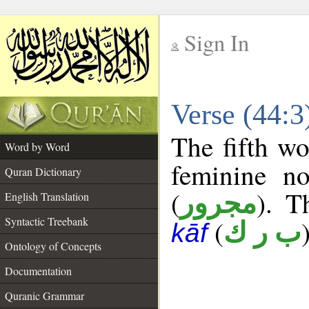
Sign In
__
Verse (44:
__
The fifth wo
Word by Word
feminine no
Quran Dictionary
(
). T
مجرور
English Translation
Syntactic Treebank
(
ب ر ك
kāf
Ontology of Concepts
Documentation
Quranic Grammar