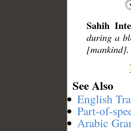
Sahih Inte
during a bl
[mankind].
__
See Also
English Tra
Part-of-spe
Arabic Gr