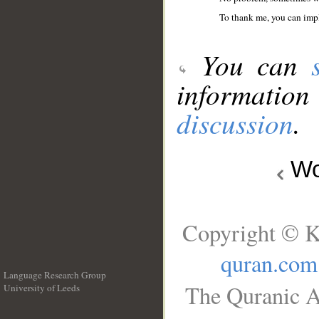
To thank me, you can imp
You can
information
discussion
.
Wo
Copyright © K
quran.com
Language Research Group
The Quranic A
University of Leeds
__