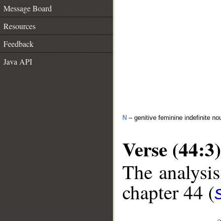
Message Board
Resources
Feedback
Java API
N
– genitive feminine indefinite no
Verse (44:3)
The analysis
chapter 44 (