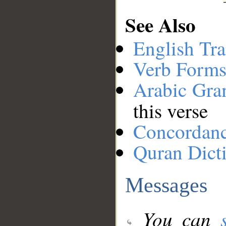
See Also
English Tra
Verb Forms
Arabic Gr
this verse
Concordan
Quran Dict
Messages
You can