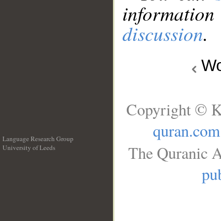
information
discussion
.
Wo
Copyright © K
quran.com
Language Research Group
The Quranic A
University of Leeds
__
pub