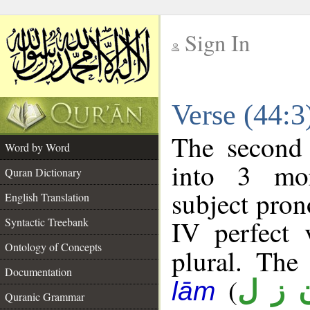
Sign In
__
Verse (44:
__
The second 
Word by Word
into 3 mor
Quran Dictionary
subject pro
English Translation
IV perfect 
Syntactic Treebank
Ontology of Concepts
plural. The 
Documentation
(
ن ز 
lām
Quranic Grammar