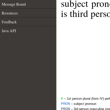
subject pro
Message Board
is third per
Resources
Feedback
Java API
V
– 1st person plural (form IV) per
PRON
– subject pronoun
PRON
– 3rd person masculine sing