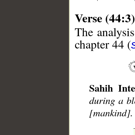
Verse (44:3)
The analysis
chapter 44 (
__
Sahih Inte
during a bl
[mankind].