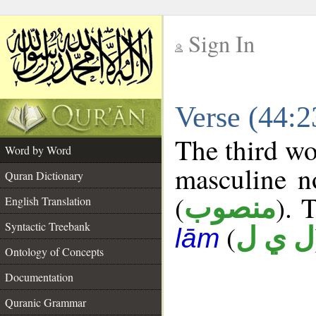
Sign In
__
Verse (44:
__
The third wo
Word by Word
masculine n
Quran Dictionary
(
). 
منصوب
English Translation
Syntactic Treebank
(
ل ي ل
lām
Ontology of Concepts
Documentation
Quranic Grammar