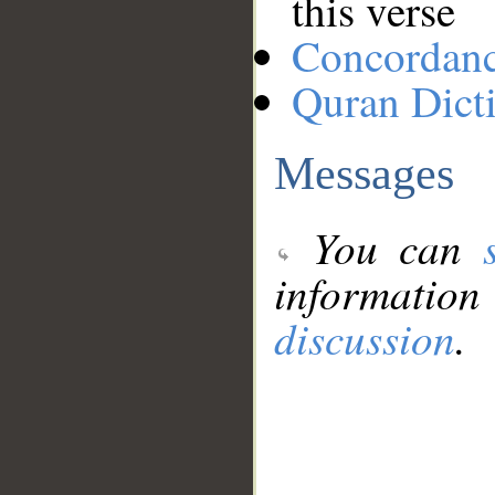
this verse
Concordan
Quran Dict
Messages
You can
information
discussion
.