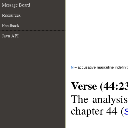
Message Board
Resources
Feedback
Java API
N
– accusative masculine indefini
Verse (44:2
The analysis
chapter 44 (