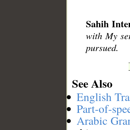
__
Sahih Inte
with My ser
pursued.
See Also
English Tra
Part-of-spe
Arabic Gr