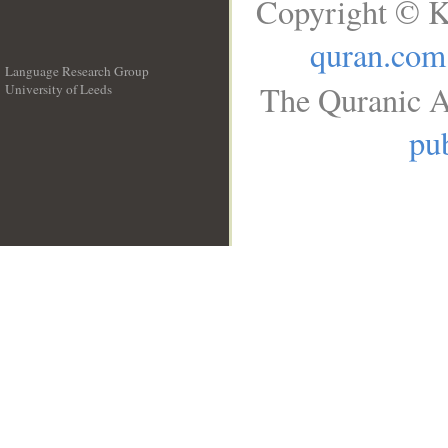
Copyright © K
quran.com
Language Research Group
The Quranic A
University of Leeds
__
pub