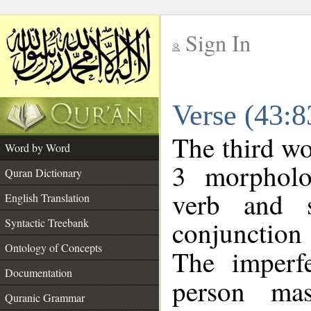
Sign In
__
Verse (43:
__
The third wo
Word by Word
3 morpholo
Quran Dictionary
verb and s
English Translation
conjunctio
Syntactic Treebank
Ontology of Concepts
The imperf
Documentation
person mas
Quranic Grammar