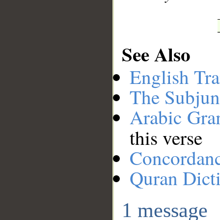
See Also
English Tra
The Subjun
Arabic Gr
this verse
Concordan
Quran Dict
1 message