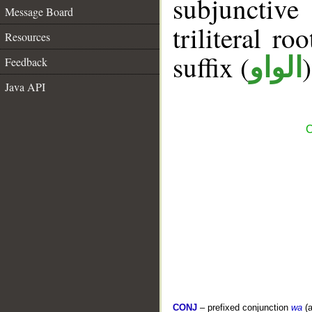
subjunctiv
Message Board
triliteral ro
Resources
suffix (
الواو
Feedback
Java API
C
CONJ
– prefixed conjunction
wa
(a