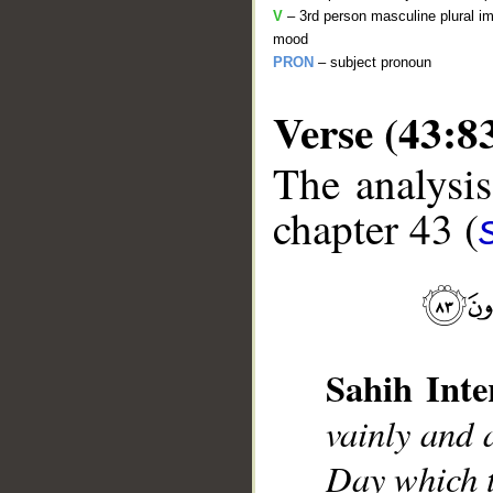
V
– 3rd person masculine plural im
mood
PRON
– subject pronoun
Verse (43:8
The analysis
chapter 43 (
__
Sahih Inte
vainly and 
Day which t