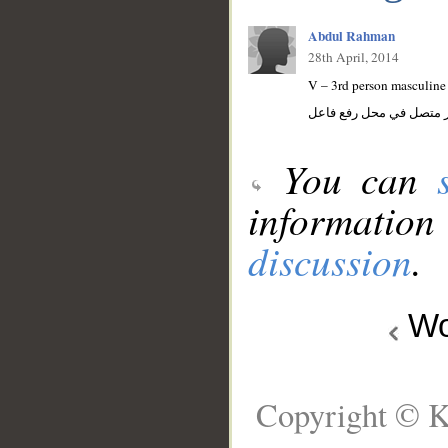
Abdul Rahman
28th April, 2014
V – 3rd person masculine 
فعل مضارع مجزوم والواو
You can
information
discussion
.
Wo
Copyright © K