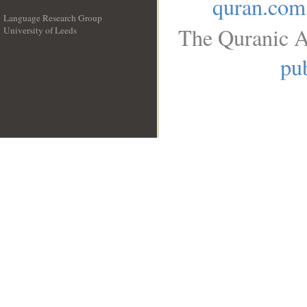
quran.com
Language Research Group
The Quranic A
University of Leeds
__
pub