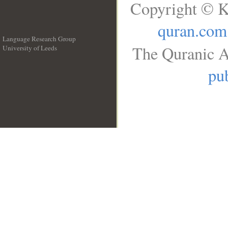
Copyright © K
quran.com
Language Research Group
The Quranic A
University of Leeds
__
pub