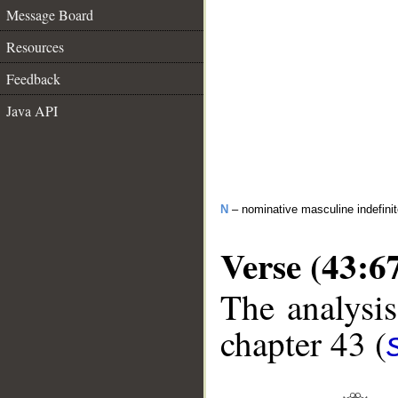
Message Board
Resources
Feedback
Java API
N
– nominative masculine indefini
Verse (43:6
The analysis
chapter 43 (