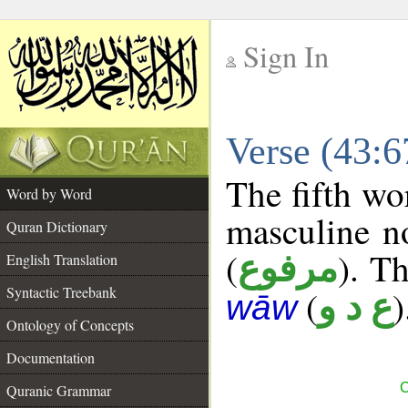
Sign In
__
Verse (43:
__
The fifth wo
Word by Word
masculine n
Quran Dictionary
(
). Th
مرفوع
English Translation
Syntactic Treebank
(
)
ع د و
wāw
Ontology of Concepts
Documentation
C
Quranic Grammar