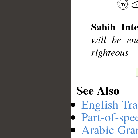
__
Sahih Inte
will be en
righteous
See Also
English Tra
Part-of-spe
Arabic Gr