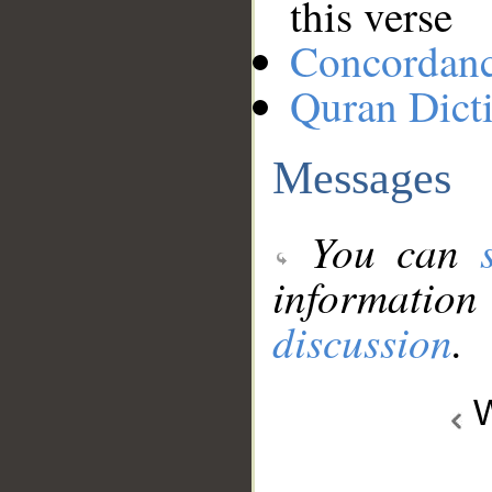
this verse
Concordan
Quran Dict
Messages
You can
information
discussion
.
W