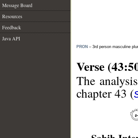
Message Board
Resources
Feedback
Java API
PRON
– 3rd person masculine plur
Verse (43:5
The analysis
chapter 43 (
__
Sahih Inte