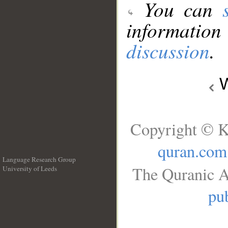
You can
information
discussion
.
W
Copyright © K
quran.com
Language Research Group
The Quranic A
University of Leeds
__
pub