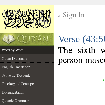
Sign In
__
Verse (43:
__
The sixth w
Word by Word
person mascu
Quran Dictionary
English Translation
Syntactic Treebank
C
Ontology of Concepts
Documentation
Quranic Grammar