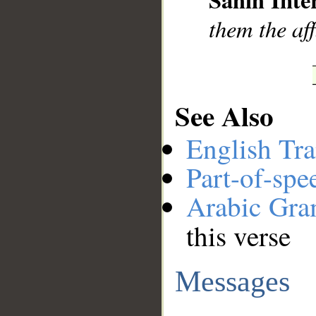
them the aff
See Also
English Tra
Part-of-spe
Arabic Gr
this verse
Messages