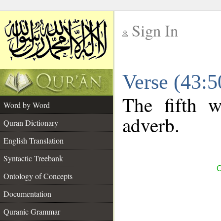
Sign In
__
Verse (43:
__
The fifth w
Word by Word
adverb.
Quran Dictionary
English Translation
Syntactic Treebank
C
Ontology of Concepts
Documentation
Quranic Grammar