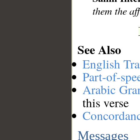
them the aff
See Also
English Tra
Part-of-spe
Arabic Gr
this verse
Concordan
Messages