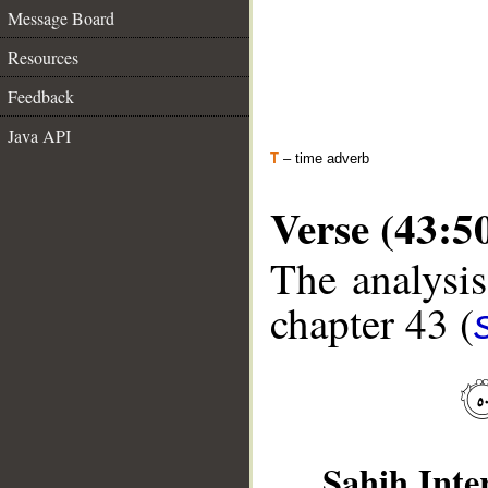
Message Board
Resources
Feedback
Java API
T
– time adverb
Verse (43:5
The analysis
chapter 43 (
Sahih Inte
__