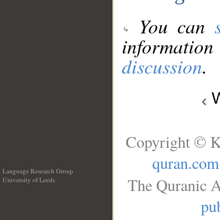
You can
information
discussion
.
W
Copyright © K
quran.com
Language Research Group
The Quranic A
University of Leeds
__
pub