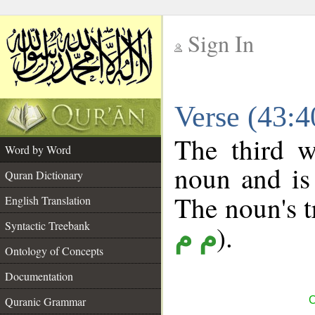
Sign In
__
Verse (43:
__
The third w
Word by Word
noun and is 
Quran Dictionary
The noun's tr
English Translation
Syntactic Treebank
).
م م
Ontology of Concepts
Documentation
Quranic Grammar
C