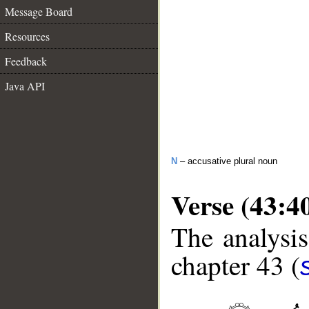
Message Board
Resources
Feedback
Java API
N
– accusative plural noun
Verse (43:4
The analysis
chapter 43 (