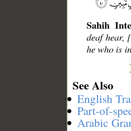
__
Sahih Inte
deaf hear,
he who is i
See Also
English Tra
Part-of-spe
Arabic Gr