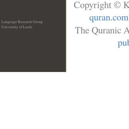
Copyright © K
quran.com
Language Research Group
The Quranic A
University of Leeds
__
pub