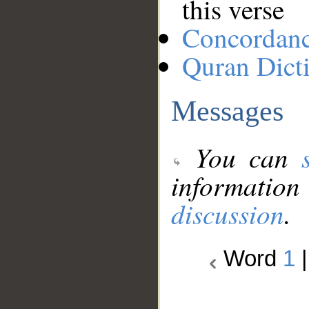
this verse
Concordan
Quran Dict
Messages
You can
information
discussion
.
Word
1