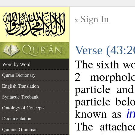
Sign In
__
Verse (43:
__
The sixth wo
Word by Word
2 morpholo
Quran Dictionary
particle an
English Translation
particle be
Syntactic Treebank
Ontology of Concepts
known as
i
Documentation
The attache
Quranic Grammar