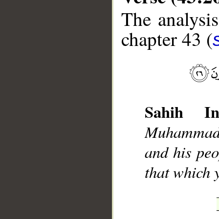
The analysis
chapter 43 (
__
Sahih Int
Muhammad]
and his peo
that which 