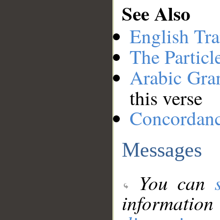
See Also
English Tra
The Particl
Arabic Gr
this verse
Concordan
Messages
You can
information