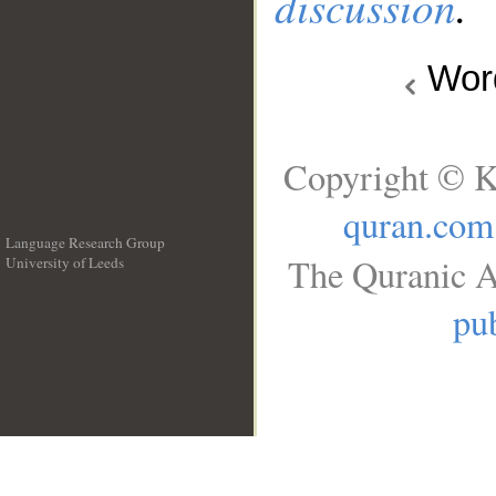
discussion
.
Wo
Copyright © K
quran.com
Language Research Group
The Quranic A
University of Leeds
__
pub