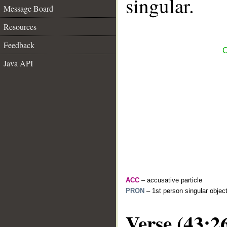
singular.
Message Board
Resources
Feedback
C
Java API
ACC
– accusative particle
PRON
– 1st person singular objec
Verse (43:2