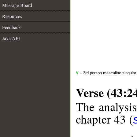
Message Board
Resources
Feedback
Java API
V
– 3rd person masculine singular 
Verse (43:2
The analysis
chapter 43 (