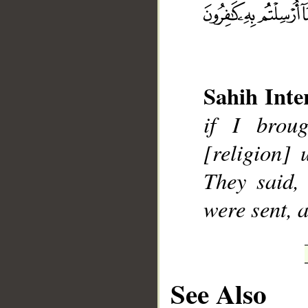
Sahih Inte
__
if I brou
[religion]
They said,
were sent, a
See Also