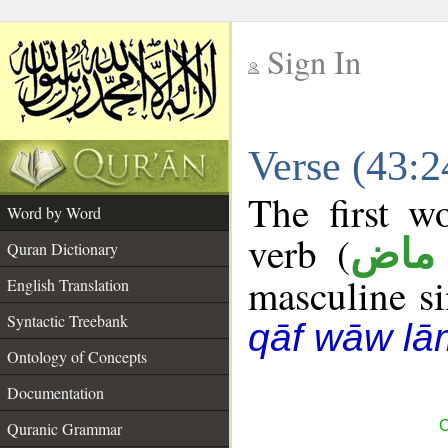
Sign In
__
Verse (43:
__
The first w
Word by Word
verb (
فعل
Quran Dictionary
masculine sin
English Translation
Syntactic Treebank
qāf wāw lā
Ontology of Concepts
Documentation
C
Quranic Grammar