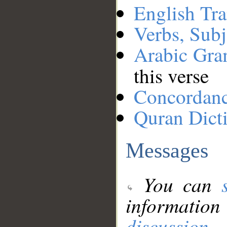
English Tra
Verbs, Subj
Arabic Gr
this verse
Concordan
Quran Dict
Messages
You can
information
discussion
.