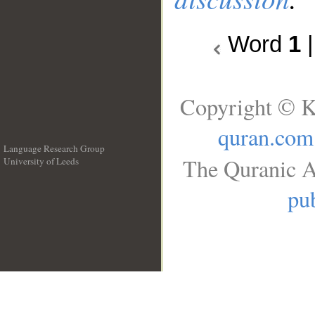
Word
1
Copyright © K
quran.com
Language Research Group
The Quranic A
University of Leeds
__
pub