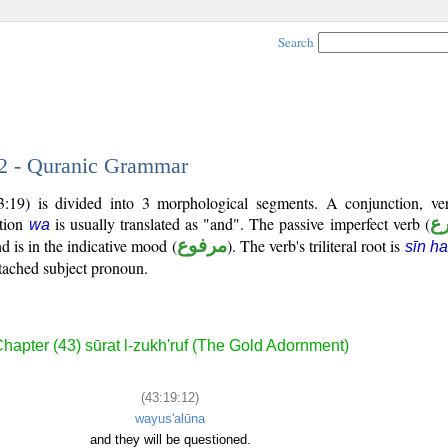
Search
12 - Quranic Grammar
3:19) is divided into 3 morphological segments. A conjunction, ve
ction
is usually translated as "and". The passive imperfect verb (
ف
wa
d is in the indicative mood (
مرفوع
). The verb's triliteral root is
sīn h
attached subject pronoun.
hapter (43) sūrat l-zukh'ruf (The Gold Adornment)
(43:19:12)
wayus'alūna
and they will be questioned.