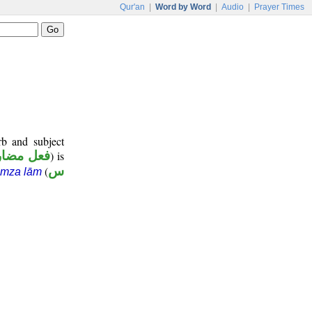
Qur'an
|
Word by Word
|
Audio
|
Prayer Times
rb and subject
عل مضارع
) is
(
س
amza lām