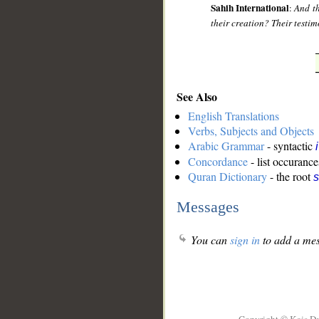
Sahih International
:
And th
their creation? Their testim
See Also
English Translations
Verbs, Subjects and Objects
Arabic Grammar
- syntactic
Concordance
- list occurance
Quran Dictionary
- the root
s
Messages
You can
sign in
to add a mes