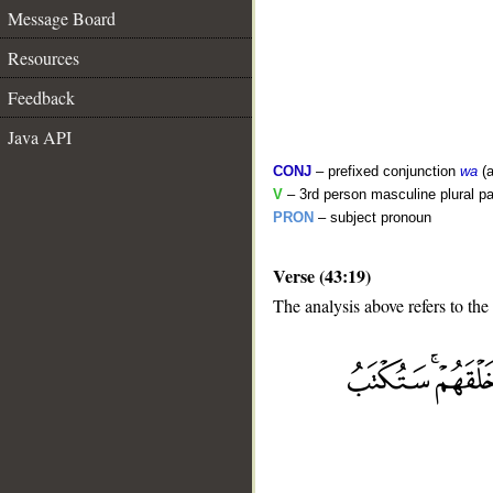
Message Board
Resources
Feedback
Java API
CONJ
– prefixed conjunction
wa
(a
V
– 3rd person masculine plural pa
PRON
– subject pronoun
Verse (43:19)
The analysis above refers to the
__