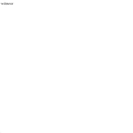
 witness