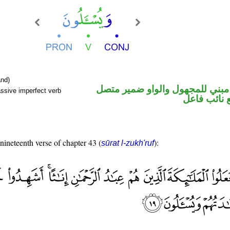
nd)
فعل مضارع مبني للمجهول والوا
ssive imperfect verb
في محل رفع
 nineteenth verse of chapter 43 (
):
sūrat l-zukh'ruf