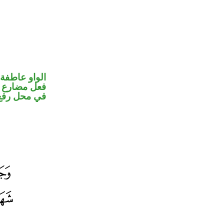
الواو عاطفة
و ضمير متصل
 نائب فاعل