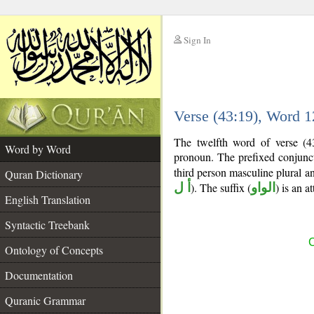
Sign In
__
Verse (43:19), Word 
__
The twelfth word of verse (4
Word by Word
pronoun. The prefixed conjun
third person masculine plural an
Quran Dictionary
أ ل
). The suffix (
الواو
) is an 
English Translation
Syntactic Treebank
C
Ontology of Concepts
Documentation
Quranic Grammar