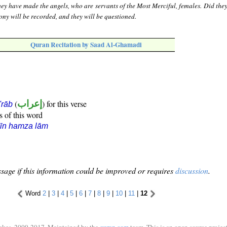
ey have made the angels, who are servants of the Most Merciful, females. Did they
ony will be recorded, and they will be questioned.
Quran Recitation by Saad Al-Ghamadi
(
إعراب
) for this verse
i'rāb
s of this word
īn hamza lām
sage if this information could be improved or requires
discussion
.
Word
2
|
3
|
4
|
5
|
6
|
7
|
8
|
9
|
10
|
11
|
12