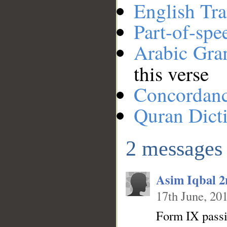
English Tra
Part-of-spe
Arabic Gr
this verse
__
Concordan
Quran Dict
2 messages
Asim Iqbal 
17th June, 20
Form IX passiv