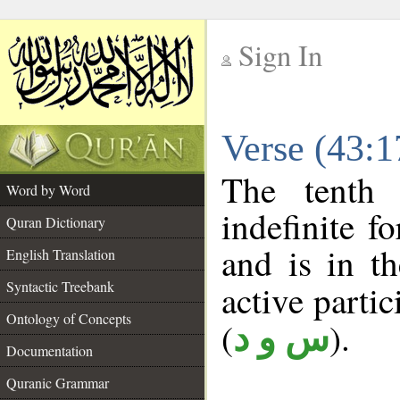
Sign In
__
Verse (43:
__
The tenth 
Word by Word
indefinite f
Quran Dictionary
and is in th
English Translation
Syntactic Treebank
active partici
Ontology of Concepts
(
).
س و د
Documentation
Quranic Grammar