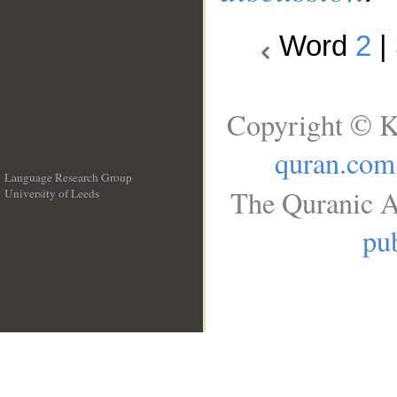
Word
2
|
Copyright © K
quran.com
Language Research Group
The Quranic A
University of Leeds
__
pub