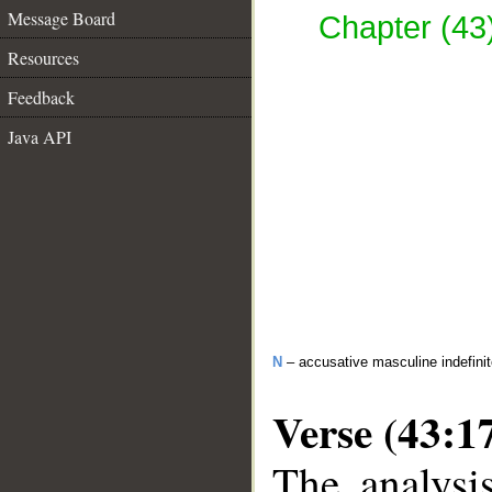
Message Board
Chapter (43)
Resources
Feedback
Java API
N
– accusative masculine indefinite
Verse (43:1
The analysi