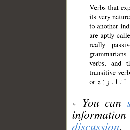
Verbs that exp
its very natur
to another individual as its o
are aptly call
really pass
grammarians 
verbs, and they therefo
transitive verbs from أَلْأَفْعَالُ غَيْرُ ٱلْمُتَعَ
You can
information
discussion
.