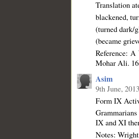
Translation a
blackened, tu
(turned dark/
(became griev
Reference: A
Mohar Ali. 16
Asim
9th June, 201
Form IX Active
Grammarians la
IX and XI ther
Notes: Wright