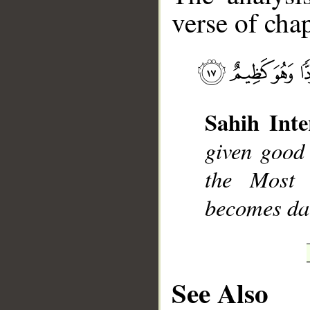
verse of chap
Sahih Inte
given good 
the Most 
becomes dar
See Also