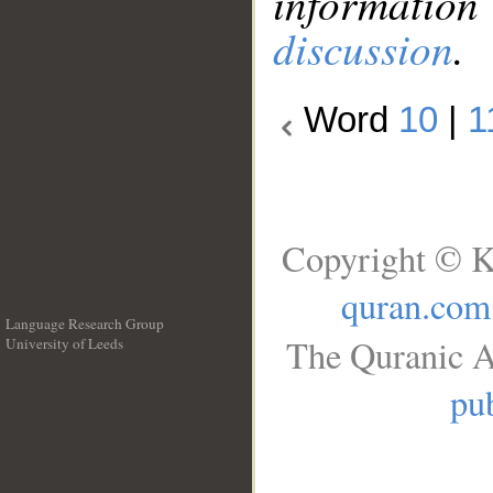
information
discussion
.
Word
10
|
1
Copyright © K
quran.com
Language Research Group
The Quranic A
University of Leeds
__
pub