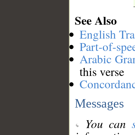
See Also
English Tra
Part-of-spe
Arabic Gr
this verse
Concordan
Messages
You can