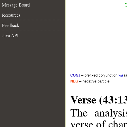
Message Board
C
Resources
Feedback
Java API
CONJ
– prefixed conjunction
wa
(a
NEG
– negative particle
Verse (43:1
The analysi
verse of chap