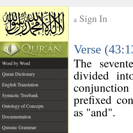
Sign In
__
Verse (43:
__
The sevent
Word by Word
divided in
Quran Dictionary
conjunctio
English Translation
prefixed co
Syntactic Treebank
Ontology of Concepts
as "and".
Documentation
Quranic Grammar