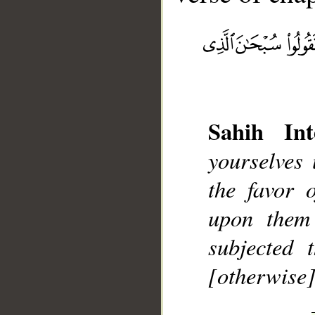
Sahih Int
__
yourselves
the favor 
upon them
subjected 
[otherwise]