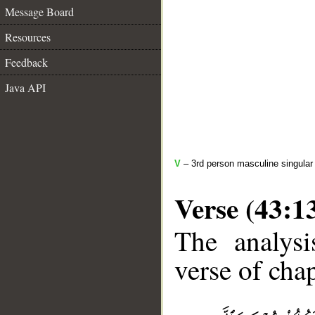
Message Board
Resources
Feedback
Java API
V
– 3rd person masculine singular (
Verse (43:1
The analysi
verse of chap