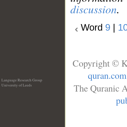
discussion
.
Word
9
|
1
Copyright © K
quran.com
Language Research Group
The Quranic A
University of Leeds
__
pub