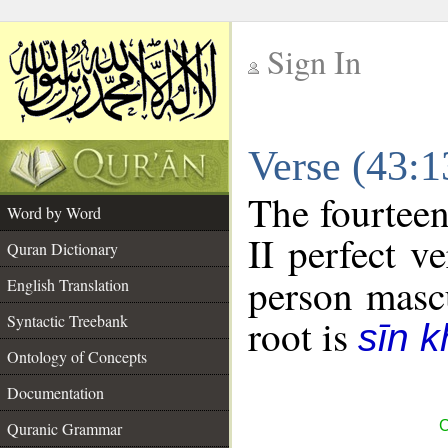
Sign In
__
Verse (43:
__
The fourteen
Word by Word
II perfect ve
Quran Dictionary
person mascu
English Translation
Syntactic Treebank
root is
sīn k
Ontology of Concepts
Documentation
C
Quranic Grammar