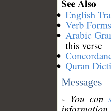
See Also
English Tra
Verb Forms
Arabic Gr
this verse
Concordan
Quran Dict
Messages
You can
information