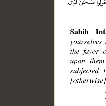
Sahih Int
yourselves
__
the favor 
upon them
subjected 
[otherwise]