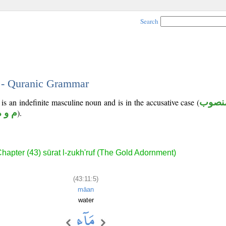
Search
5 - Quranic Grammar
 is an indefinite masculine noun and is in the accusative case (
منصو
م و ه
).
hapter (43) sūrat l-zukh'ruf (The Gold Adornment)
(43:11:5)
māan
water