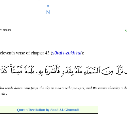
te noun
 eleventh verse of chapter 43 (
):
sūrat l-zukh'ruf
ho sends down rain from the sky in measured amounts, and We revive thereby a d
rth -
Quran Recitation by Saad Al-Ghamadi