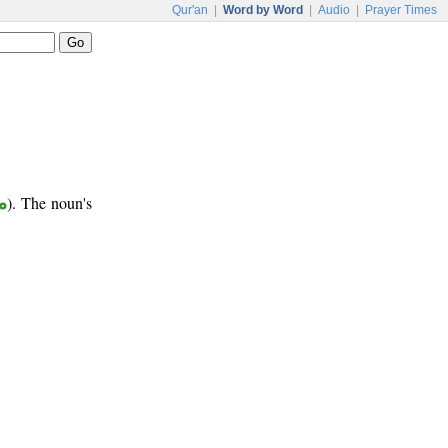
Qur'an
|
Word by Word
|
Audio
|
Prayer Times
ب
). The noun's