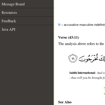
Message Board
Resources
Feedback
N
– accusative masculine indefini
Java API
Verse (43:11)
The analysis above refers to the
__
Sahih International
:
And w
- thus will you be brought fo
See Also