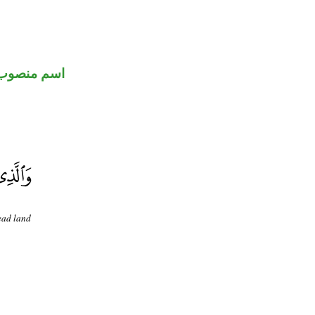
اسم منصوب
ead land