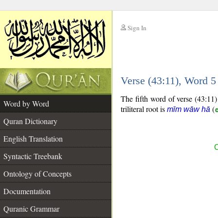
Sign In
__
Verse (43:11), Word 
__
The fifth word of verse (43:11)
Word by Word
triliteral root is
(
mīm wāw hā
Quran Dictionary
English Translation
C
Syntactic Treebank
Ontology of Concepts
Documentation
Quranic Grammar