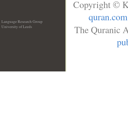
Copyright © K
quran.com
Language Research Group
The Quranic A
University of Leeds
__
pub