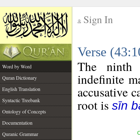
Sign In
__
Verse (43:
__
The ninth 
Word by Word
indefinite m
Quran Dictionary
accusative c
English Translation
Syntactic Treebank
root is
sīn b
Ontology of Concepts
Documentation
C
Quranic Grammar