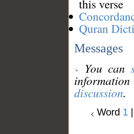
this verse
Concordan
Quran Dict
Messages
You can
information
discussion
.
Word
1