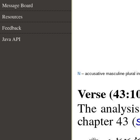
Message Board
Resources
Feedback
Java API
N
– accusative masculine plural in
Verse (43:1
The analysis
chapter 43 (