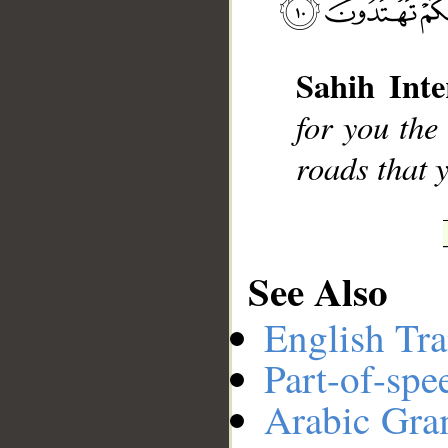
__
Sahih Inte
for you the
roads that 
See Also
English Tra
Part-of-spe
Arabic Gr