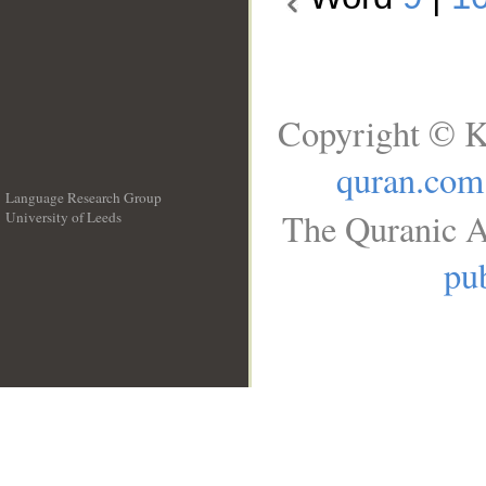
Copyright © K
quran.com
Language Research Group
The Quranic A
University of Leeds
__
pub