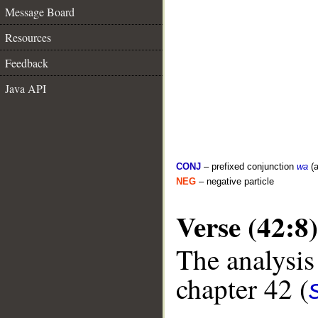
Message Board
Resources
Feedback
Java API
CONJ
– prefixed conjunction
wa
(a
NEG
– negative particle
Verse (42:8)
The analysis
chapter 42 (