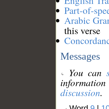
English Tra
Part-of-spe
Arabic Gr
this verse
Concordan
Messages
You can
information
discussion
.
Word
9
|
1