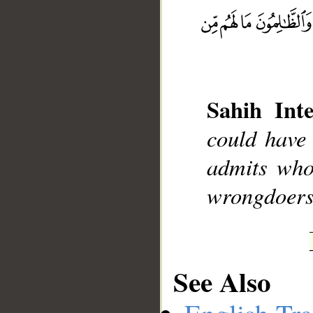
__
Sahih Inte
could have
admits who
wrongdoers 
See Also