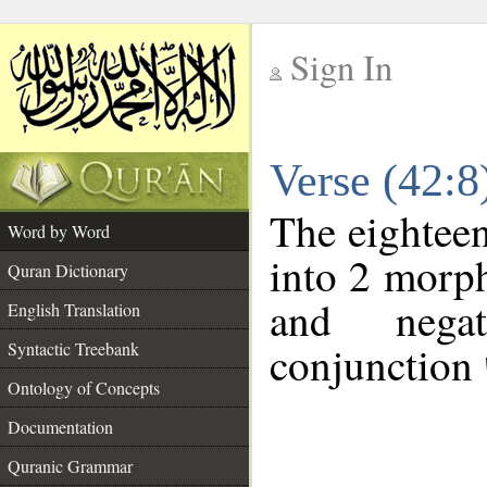
Sign In
__
Verse (42:
__
The eighteen
Word by Word
into 2 morp
Quran Dictionary
and negat
English Translation
conjunction
Syntactic Treebank
Ontology of Concepts
Documentation
Quranic Grammar