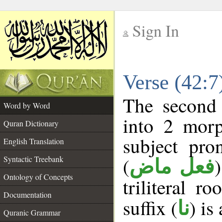
Sign In
__
Verse (42:
__
The second 
Word by Word
into 2 morp
Quran Dictionary
subject pro
English Translation
(
Syntactic Treebank
فعل ماض
Ontology of Concepts
triliteral r
Documentation
suffix (
) is
نا
Quranic Grammar