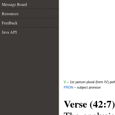
Message Board
Resources
Feedback
Java API
V
– 1st person plural (form IV) per
PRON
– subject pronoun
Verse (42:7)