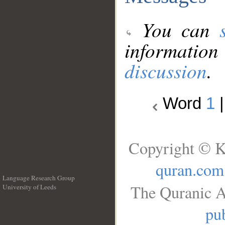
You can
information
discussion
.
Word
1
Copyright © K
quran.com
Language Research Group
The Quranic A
University of Leeds
__
pub