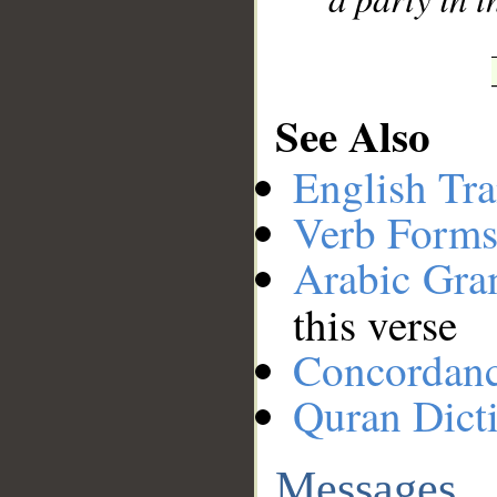
See Also
English Tra
Verb Forms
Arabic Gr
this verse
Concordan
Quran Dict
Messages