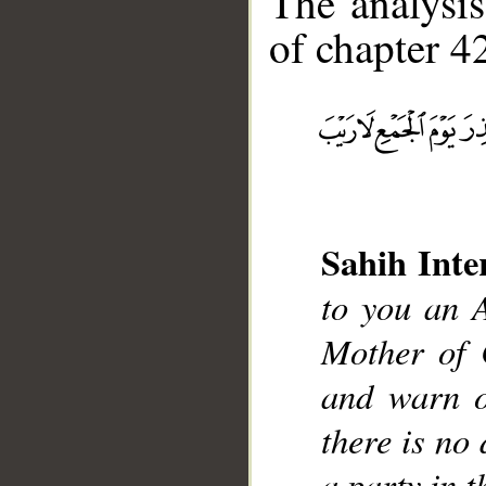
The analysis
of chapter 42
__
Sahih Inte
to you an 
Mother of 
and warn o
there is no
a party in t