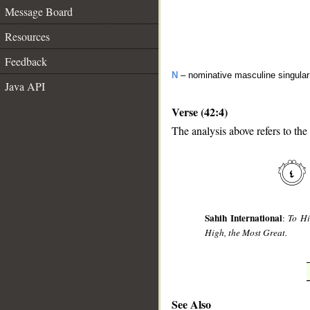
Message Board
Resources
Feedback
N
– nominative masculine singula
Java API
Verse (42:4)
The analysis above refers to the 
__
Sahih International
:
To Hi
High, the Most Great.
See Also