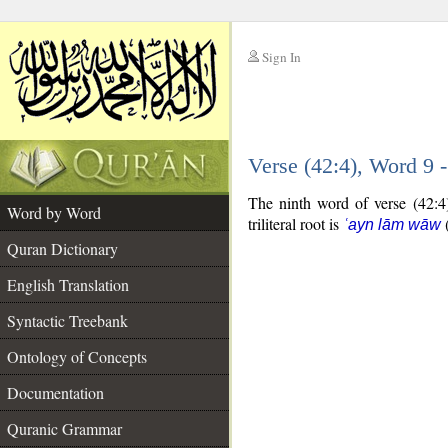
Sign In
__
Verse (42:4), Word 9
__
The ninth word of verse (42:4)
Word by Word
triliteral root is
ʿayn lām wāw
Quran Dictionary
English Translation
Syntactic Treebank
Ontology of Concepts
Documentation
Quranic Grammar