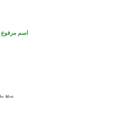
اسم مرفوع
the Most