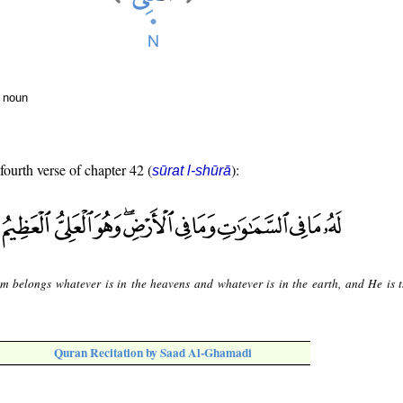
r noun
fourth verse of chapter 42 (
):
sūrat l-shūrā
m belongs whatever is in the heavens and whatever is in the earth, and He is 
Quran Recitation by Saad Al-Ghamadi