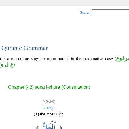
Search
 - Quranic Grammar
 is a masculine singular noun and is in the nominative case (
مرفو
(
ع ل و
).
Chapter (42) sūrat l-shūrā (Consultation)
(42:4:9)
l-ʿaliyu
(is) the Most High,