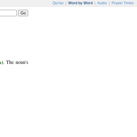
Qur'an
|
Word by Word
|
Audio
|
Prayer Times
ع
). The noun's