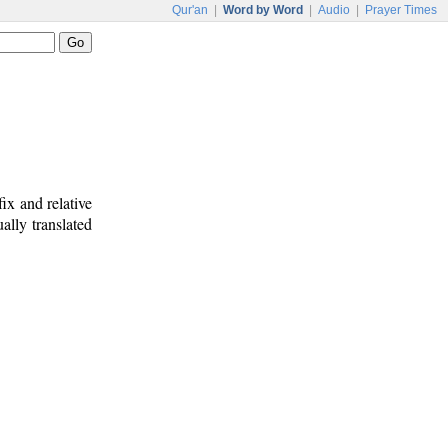
Qur'an
|
Word by Word
|
Audio
|
Prayer Times
ix and relative
ally translated