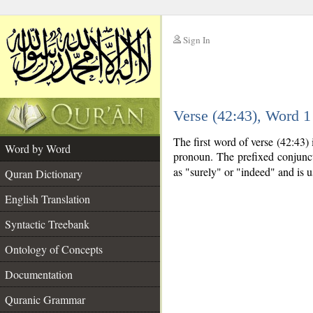
Sign In
__
Verse (42:43), Word 
__
The first word of verse (42:43)
Word by Word
pronoun. The prefixed conjunc
as "surely" or "indeed" and is 
Quran Dictionary
English Translation
Syntactic Treebank
Ontology of Concepts
Documentation
Quranic Grammar