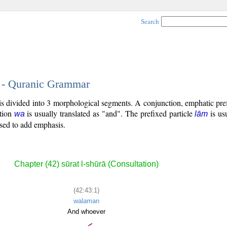
Search
1 - Quranic Grammar
 is divided into 3 morphological segments. A conjunction, emphatic pref
tion
is usually translated as "and". The prefixed particle
is usu
wa
lām
used to add emphasis.
Chapter (42) sūrat l-shūrā (Consultation)
(42:43:1)
walaman
And whoever