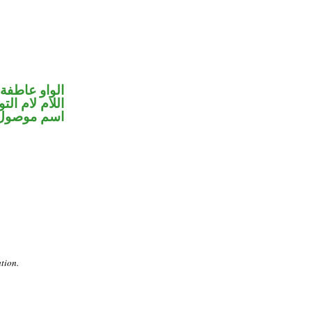
الواو عاطفة
ام لام التوكيد
اسم موصول
ation.