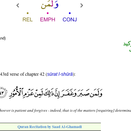
nd)
الل
 43rd verse of chapter 42 (
):
sūrat l-shūrā
oever is patient and forgives - indeed, that is of the matters [requiring] determin
Quran Recitation by Saad Al-Ghamadi