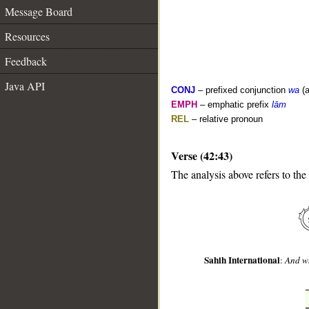
Message Board
Resources
Feedback
Java API
CONJ
– prefixed conjunction
wa
(a
EMPH
– emphatic prefix
lām
REL
– relative pronoun
Verse (42:43)
__
The analysis above refers to the
Sahih International
:
And wh