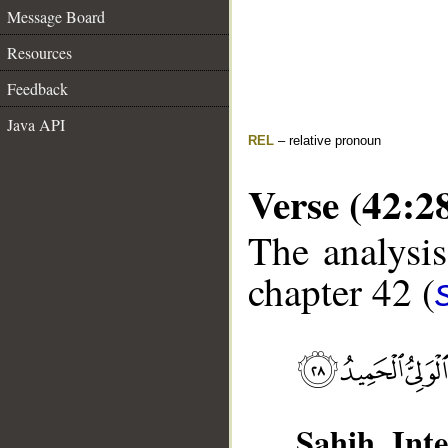
Message Board
Resources
Feedback
Java API
REL
– relative pronoun
Verse (42:2
The analysis
chapter 42 (
Sahih Inte