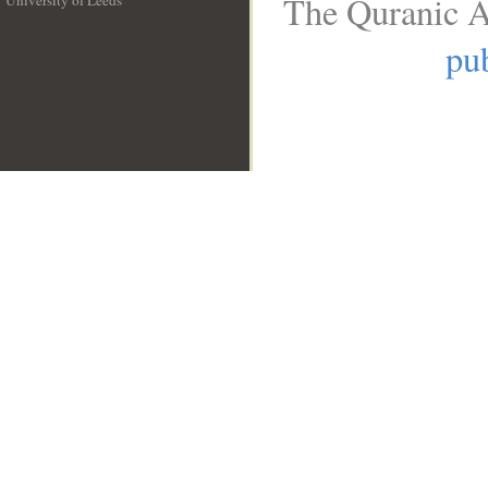
The Quranic A
University of Leeds
__
pub