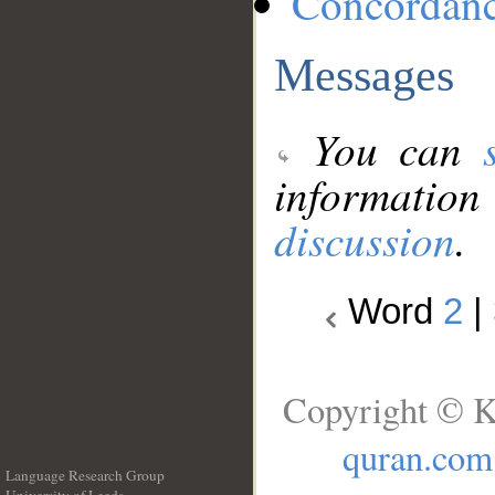
Concordan
Messages
You can
information
discussion
.
Word
2
|
Copyright © K
quran.com
Language Research Group