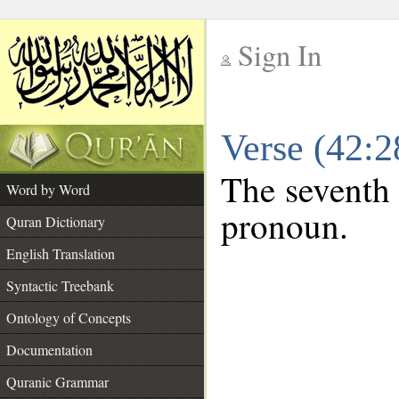
Sign In
__
Verse (42:
__
The seventh 
Word by Word
pronoun.
Quran Dictionary
English Translation
Syntactic Treebank
Ontology of Concepts
Documentation
Quranic Grammar