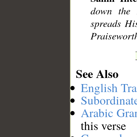
__
down the 
spreads His
Praisewort
See Also
English Tra
Subordinat
Arabic Gr
this verse