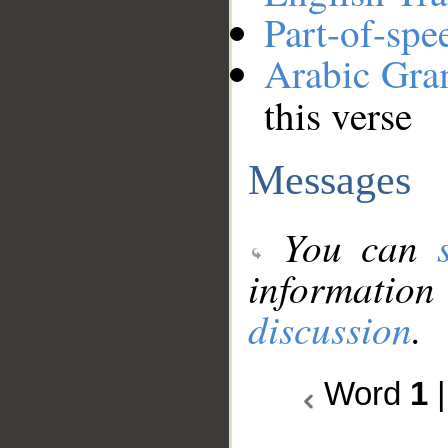
Part-of-spe
Arabic Gr
this verse
Messages
You can
information
discussion
.
Word
1