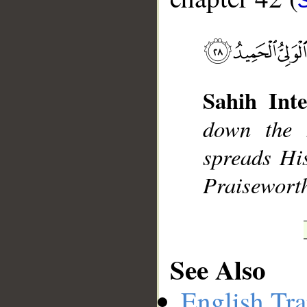
__
Sahih Inte
down the 
spreads His
Praisewort
See Also
English Tra