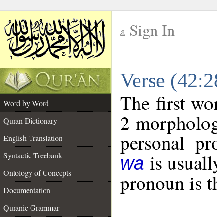
Sign In
__
Verse (42:
__
The first wo
Word by Word
2 morpholog
Quran Dictionary
personal pr
English Translation
is usuall
Syntactic Treebank
wa
Ontology of Concepts
pronoun is t
Documentation
Quranic Grammar