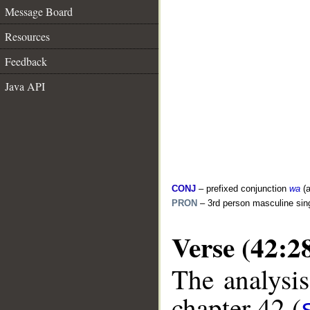
Message Board
Resources
Feedback
Java API
CONJ
– prefixed conjunction
wa
(a
PRON
– 3rd person masculine sin
Verse (42:2
The analysis
chapter 42 (