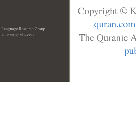
Copyright © K
quran.com
Language Research Group
The Quranic A
University of Leeds
__
pub