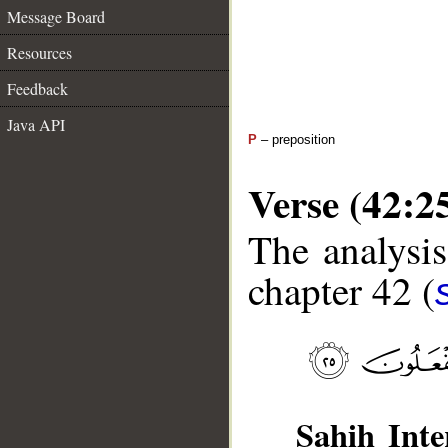
Message Board
Resources
Feedback
Java API
P
– preposition
Verse (42:2
The analysis
chapter 42 (
Sahih Inte
__