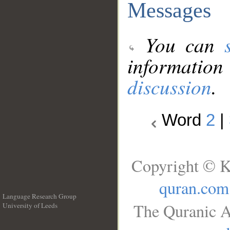
Messages
You can
information
discussion
.
Word
2
|
Copyright © K
quran.com
Language Research Group
The Quranic A
University of Leeds
__