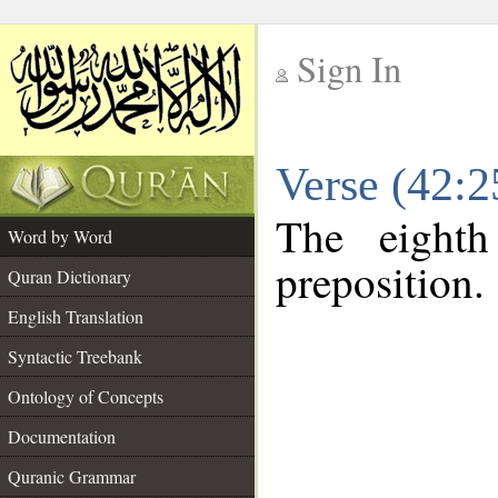
Sign In
__
Verse (42:
__
The eighth
Word by Word
preposition.
Quran Dictionary
English Translation
Syntactic Treebank
Ontology of Concepts
Documentation
Quranic Grammar