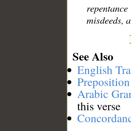
repentanc
misdeeds, 
See Also
English Tra
Preposition
Arabic Gr
this verse
Concordan