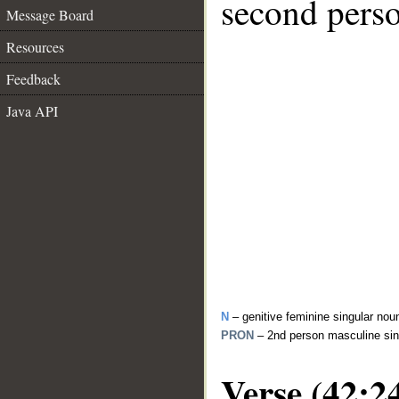
second perso
Message Board
Resources
Feedback
Java API
N
– genitive feminine singular no
PRON
– 2nd person masculine sin
Verse (42:2