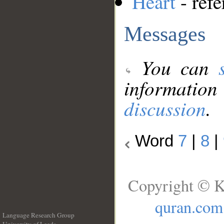
Heart
- refe
Messages
You can
information
discussion
.
Word
7
|
8
|
Copyright © K
quran.com
Language Research Group