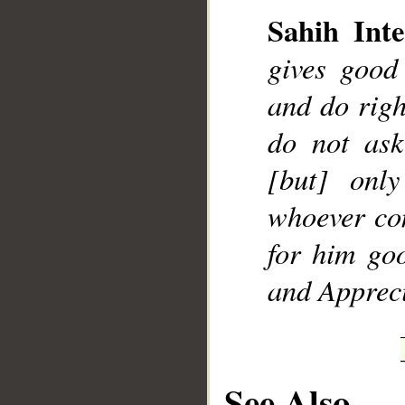
Sahih Inte
gives good
and do rig
__
do not ask
[but] onl
whoever co
for him goo
and Appreci
See Also