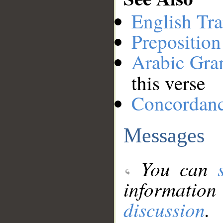
English Tra
Preposition
Arabic Gr
this verse
Concordan
Messages
You can
information
discussion
.