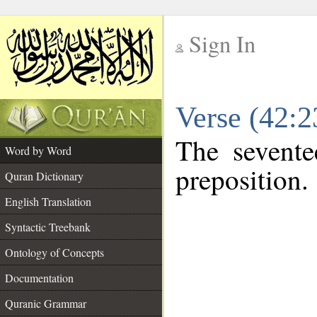
Sign In
__
Verse (42:
__
The sevente
Word by Word
preposition.
Quran Dictionary
English Translation
Syntactic Treebank
Ontology of Concepts
Documentation
Quranic Grammar