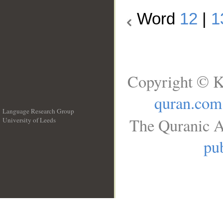
Word
12
|
1
Copyright © K
quran.com
Language Research Group
The Quranic A
University of Leeds
__
pub