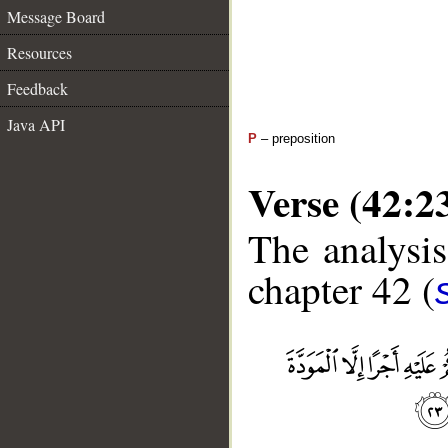
Message Board
Resources
Feedback
Java API
P
– preposition
Verse (42:2
The analysis
chapter 42 (