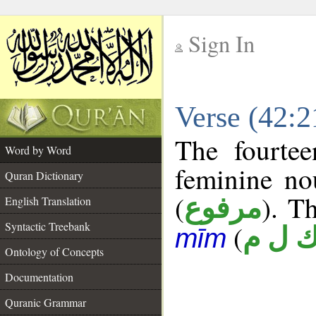
Sign In
__
Verse (42:
__
The fourtee
Word by Word
feminine no
Quran Dictionary
(
). Th
مرفوع
English Translation
Syntactic Treebank
(
ك ل 
mīm
Ontology of Concepts
Documentation
Quranic Grammar