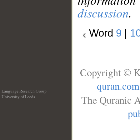
discussion
.
Word
9
|
1
Copyright © K
quran.com
Language Research Group
The Quranic A
University of Leeds
__
pub