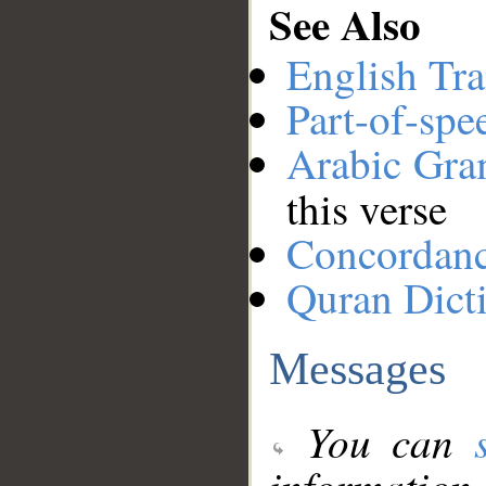
See Also
English Tra
Part-of-spe
Arabic Gr
this verse
Concordan
Quran Dict
Messages
You can
information