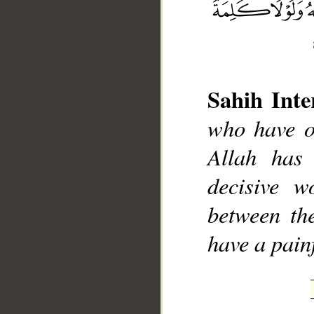
Sahih Inte
who have o
__
Allah has 
decisive w
between th
have a pain