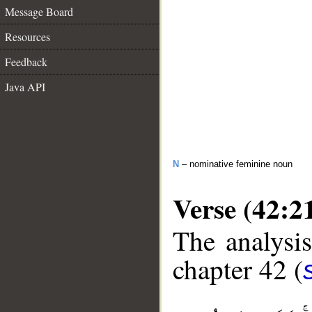
Message Board
Resources
Feedback
Java API
N
– nominative feminine noun
Verse (42:2
The analysis
chapter 42 (