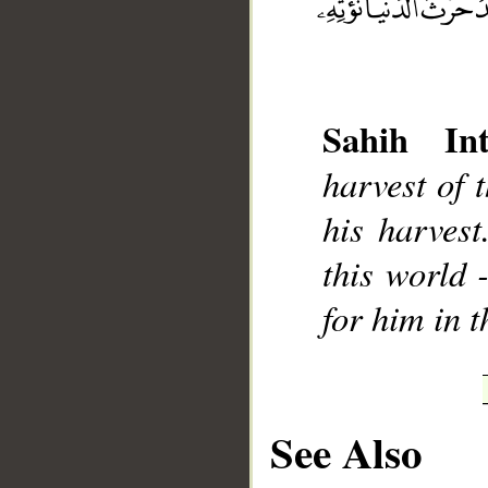
Sahih Int
__
harvest of 
his harvest
this world 
for him in 
See Also