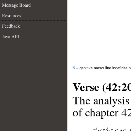
Message Board
Resources
Feedback
Java API
N
– genitive masculine indefinite 
Verse (42:2
The analysis
of chapter 42