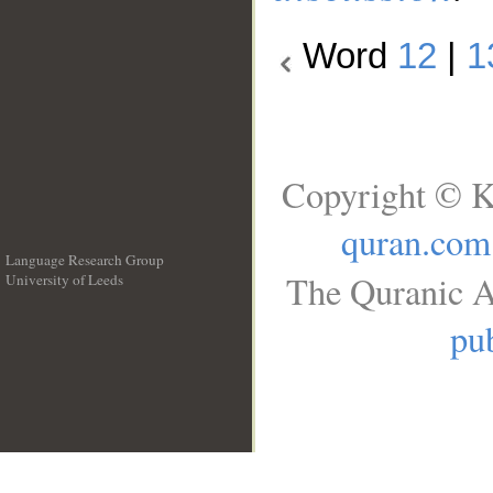
Word
12
|
1
Copyright © K
quran.com
Language Research Group
The Quranic A
University of Leeds
__
pub