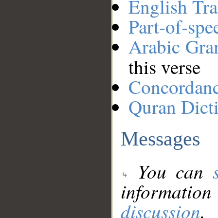
English Tra
Part-of-spe
Arabic Gr
this verse
Concordan
Quran Dict
Messages
You can
information
discussion
.