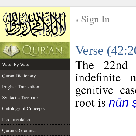
Sign In
__
Verse (42:
__
The 22nd 
Word by Word
indefinite
Quran Dictionary
genitive cas
English Translation
Syntactic Treebank
root is
nūn 
Ontology of Concepts
Documentation
Quranic Grammar