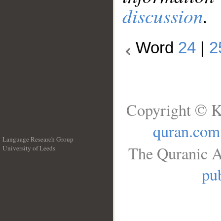
discussion
.
Word
24
|
2
Copyright © K
quran.com
Language Research Group
The Quranic A
University of Leeds
__
pub