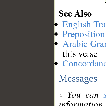
See Also
English Tra
Preposition
Arabic Gr
this verse
Concordan
Messages
You can
information