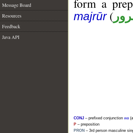
form a pre
Message Board
(
جار
majrūr
Resources
Feedback
Java API
CONJ
– prefixed conjunction
wa
(a
P
– preposition
PRON
– 3rd person masculine sing