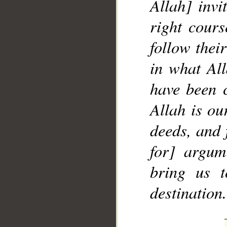
Allah] inv
right cour
follow their
in what All
have been 
Allah is ou
deeds, and 
for] argum
bring us t
destination