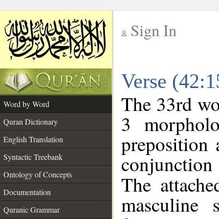
Sign In
__
Verse (42:
__
The 33rd wor
Word by Word
3 morpholo
Quran Dictionary
preposition
English Translation
conjunctio
Syntactic Treebank
Ontology of Concepts
The attache
Documentation
masculine s
Quranic Grammar