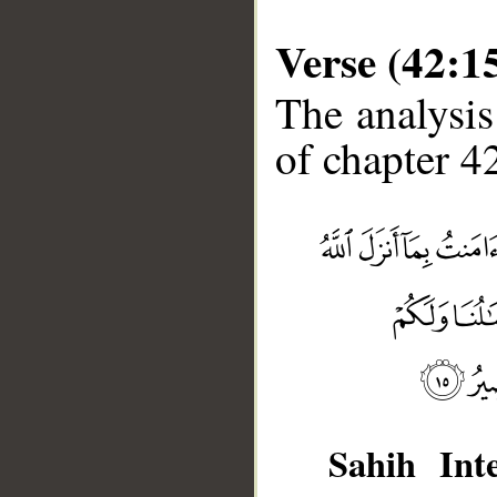
Verse (42:1
The analysis
of chapter 42
__
Sahih Inte