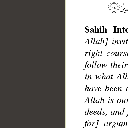
Sahih Inte
Allah] inv
right cour
follow their
in what All
have been 
Allah is ou
deeds, and 
for] argum