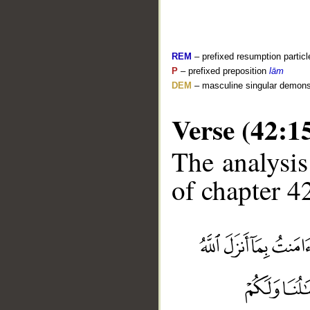
REM
– prefixed resumption particl
P
– prefixed preposition
lām
DEM
– masculine singular demons
Verse (42:1
The analysis
of chapter 42
__