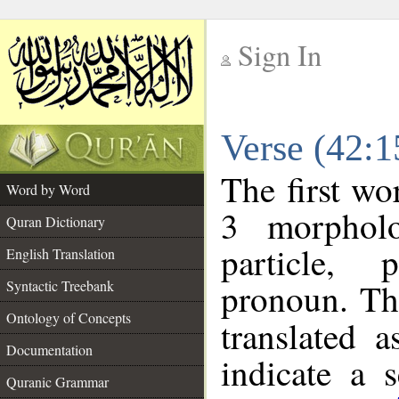
Sign In
__
Verse (42:
__
The first wo
Word by Word
3 morpholo
Quran Dictionary
particle, 
English Translation
pronoun. Th
Syntactic Treebank
Ontology of Concepts
translated 
Documentation
indicate a 
Quranic Grammar