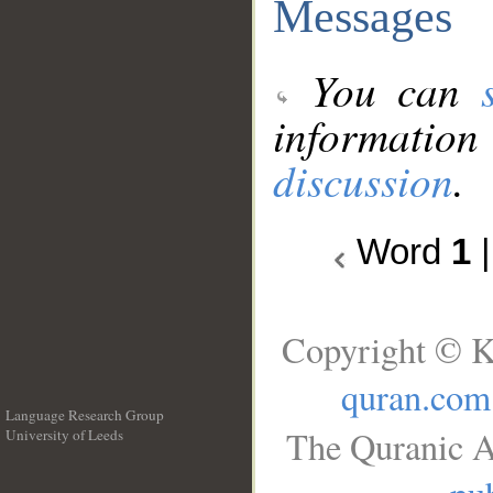
Messages
You can
information
discussion
.
Word
1
Copyright © K
quran.com
Language Research Group
The Quranic A
University of Leeds
__