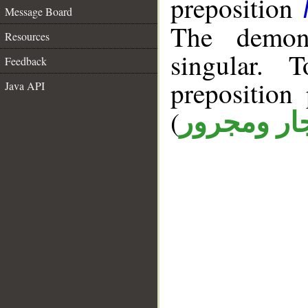
preposition
Message Board
The demons
Resources
singular. 
Feedback
prepositio
Java API
(
جار ومجرو