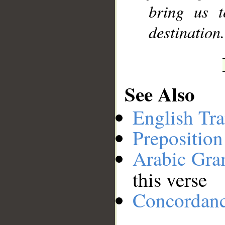
bring us t
destination
See Also
English Tra
Preposition
Arabic Gr
this verse
Concordan