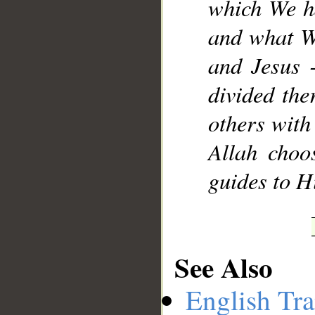
which We h
and what W
and Jesus -
divided the
others with 
Allah choo
guides to H
See Also
English Tra