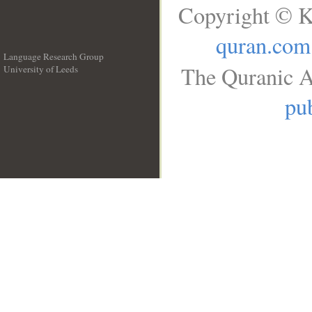
Copyright © K
quran.com
Language Research Group
The Quranic A
University of Leeds
__
pub