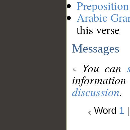
Preposition
Arabic Gr
this verse
Messages
You can
information
discussion
.
Word
1