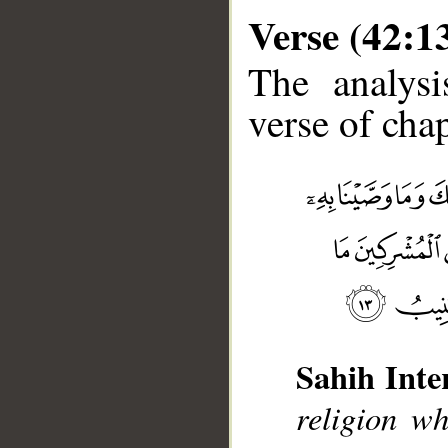
Verse (42:1
The analysi
verse of chap
__
Sahih Inte
religion w