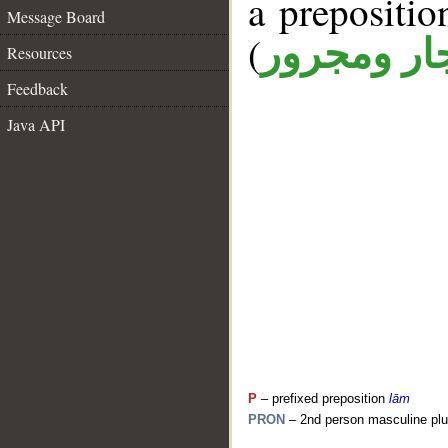
a prepositi
Message Board
(
جار ومجرو
Resources
Feedback
Java API
P
– prefixed preposition
lām
PRON
– 2nd person masculine plu