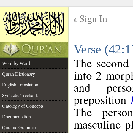
Sign In
__
Verse (42:
__
The second 
Word by Word
into 2 morp
Quran Dictionary
and perso
English Translation
preposition
Syntactic Treebank
Ontology of Concepts
The person
Documentation
masculine p
Quranic Grammar