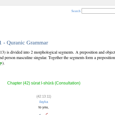
Search
11 - Quranic Grammar
:13) is divided into 2 morphological segments. A preposition and obje
ond person masculine singular. Together the segments form a prepositi
ر
).
Chapter (42) sūrat l-shūrā (Consultation)
(42:13:11)
ilayka
to you,