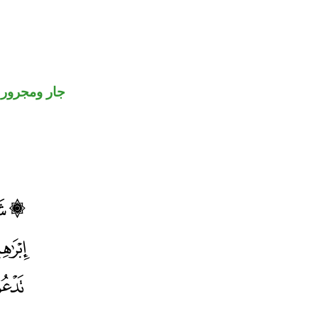
جار ومجرور