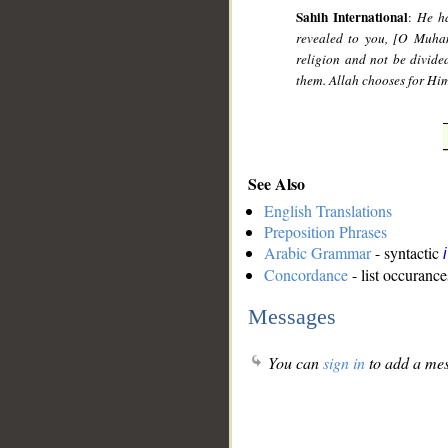
Sahih International
:
He ha
revealed to you, [O Muha
religion and not be divided
them. Allah chooses for Hi
See Also
English Translations
Preposition Phrases
Arabic Grammar
- syntactic
Concordance
- list occurance
Messages
You can
sign in
to add a mes