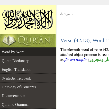
Sign In
__
Verse (42:13), Word 
__
The eleventh word of verse (42
Word by Word
attached object pronoun is sec
as
(
جار ومجرو
jār wa majrūr
Quran Dictionary
English Translation
Syntactic Treebank
Ontology of Concepts
Documentation
Quranic Grammar