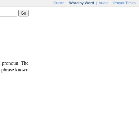
Qur'an
|
Word by Word
|
Audio
|
Prayer Times
ct pronoun. The
on phrase known