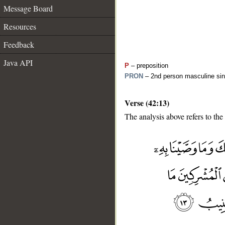
Message Board
Resources
Feedback
Java API
P
– preposition
PRON
– 2nd person masculine sin
Verse (42:13)
The analysis above refers to the 
__