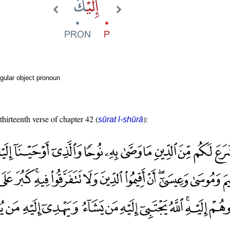
gular object pronoun
thirteenth verse of chapter 42 (
):
sūrat l-shūrā