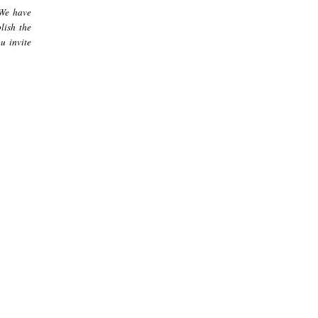
 We have
lish the
u invite