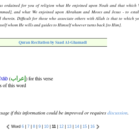
s ordained for you of religion what He enjoined upon Noah and that which
mmad], and what We enjoined upon Abraham and Moses and Jesus - to estab
 therein. Difficult for those who associate others with Allah is that to which yo
mself whom He wills and guides to Himself whoever turns back [to Him].
Quran Recitation by Saad Al-Ghamadi
(
إعراب
) for this verse
i'rāb
s of this word
sage if this information could be improved or requires
discussion
.
Word
6
|
7
|
8
|
9
|
10
|
11
|
12
|
13
|
14
|
15
|
16