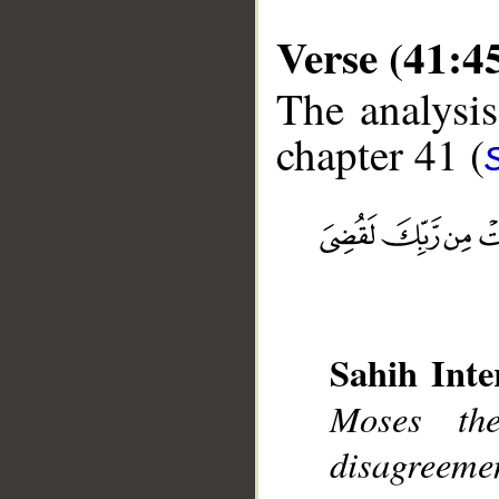
Verse (41:4
The analysis
chapter 41 (
__
Sahih Inte
Moses th
disagreemen