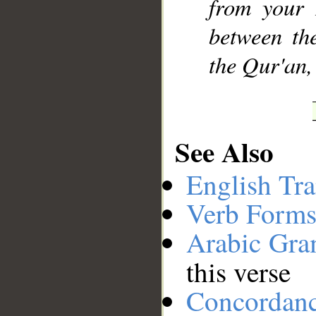
from your 
between th
the Qur'an,
See Also
English Tra
Verb Forms
Arabic Gr
this verse
Concordan