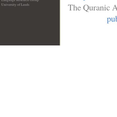
The Quranic A
University of Leeds
__
pub