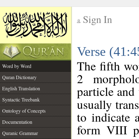
Sign In
__
Verse (41:
__
The fifth wo
Word by Word
2 morpholo
Quran Dictionary
particle and
English Translation
Syntactic Treebank
usually tran
Ontology of Concepts
to indicate 
Documentation
form VIII p
Quranic Grammar