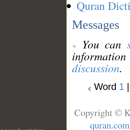
Quran Dict
Messages
You can
information
discussion
.
Word
1
Copyright © K
quran.com
Language Research Group