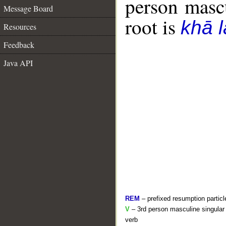
person mascu
Message Board
root is
khā 
Resources
Feedback
Java API
REM
– prefixed resumption particl
V
– 3rd person masculine singular 
verb