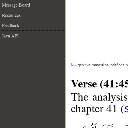
Message Board
Resources
Feedback
Java API
N
– genitive masculine indefinite 
Verse (41:4
The analysis
chapter 41 (