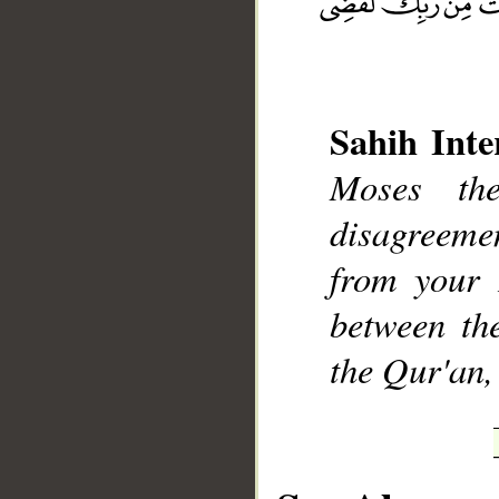
Sahih Inte
Moses th
__
disagreemen
from your 
between th
the Qur'an,