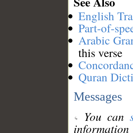
See Also
English Tra
Part-of-spe
Arabic Gr
this verse
Concordan
Quran Dict
Messages
You can
information