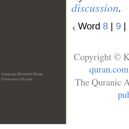
discussion
.
Word
8
|
9
|
Copyright © K
quran.com
Language Research Group
The Quranic A
University of Leeds
__
pub