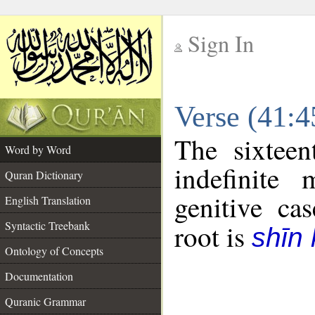
Sign In
__
Verse (41:
__
The sixteen
Word by Word
indefinite
Quran Dictionary
genitive cas
English Translation
Syntactic Treebank
root is
shīn 
Ontology of Concepts
Documentation
Quranic Grammar