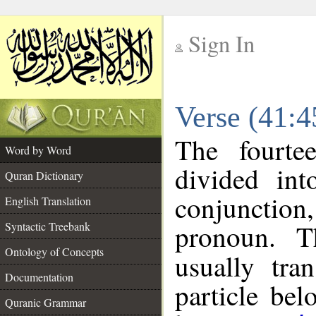
Sign In
__
Verse (41:
__
The fourte
Word by Word
divided in
Quran Dictionary
conjunction
English Translation
pronoun. T
Syntactic Treebank
Ontology of Concepts
usually tra
Documentation
particle be
Quranic Grammar