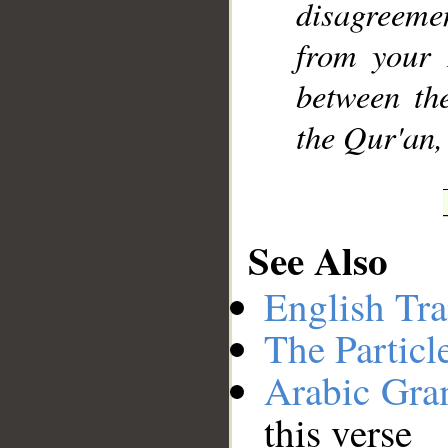
disagreemen
from your 
between th
the Qur'an,
See Also
English Tra
The Particl
Arabic Gr
this verse