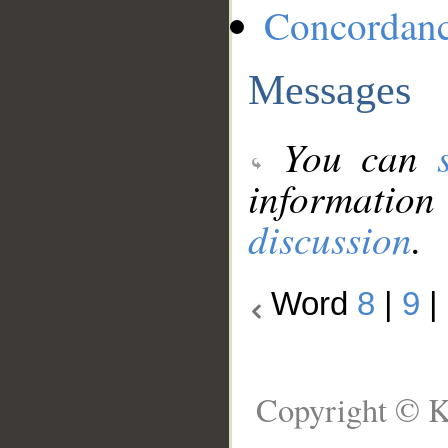
Concordan
Messages
You can
information
discussion
.
Word
8
|
9
|
Copyright © K