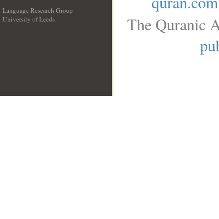
quran.com
Language Research Group
The Quranic A
University of Leeds
__
pub