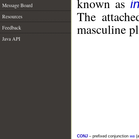
known as
i
Message Board
The attache
Resources
masculine pl
Feedback
Java API
CONJ
– prefixed conjunction
wa
(a