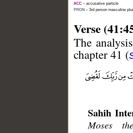
ACC
– accusative particle
PRON
– 3rd person masculine plur
Verse (41:4
The analysis
chapter 41 (
__
Sahih Inte
Moses th