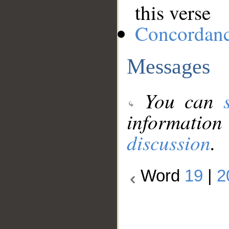
this verse
Concordan
Messages
You can
information
discussion
.
Word
19
|
2