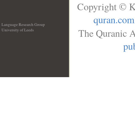
Copyright © K
quran.com
Language Research Group
The Quranic A
University of Leeds
__
pub