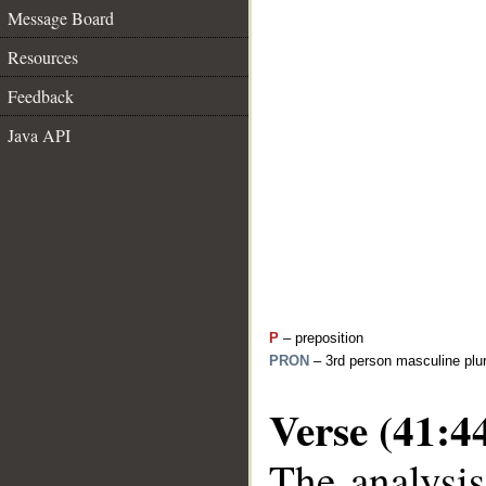
Message Board
Resources
Feedback
Java API
P
– preposition
PRON
– 3rd person masculine plur
Verse (41:4
The analysis