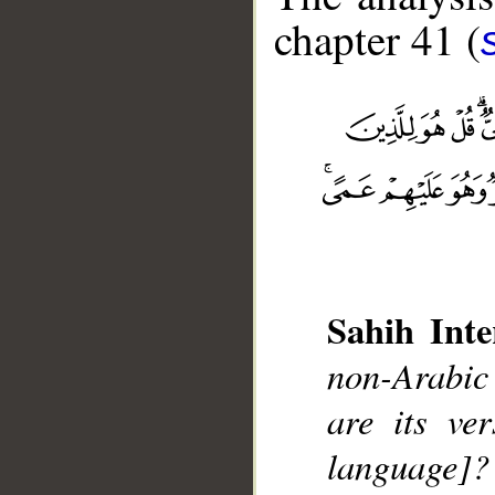
chapter 41 (
Sahih Inte
__
non-Arabic
are its ve
language]?