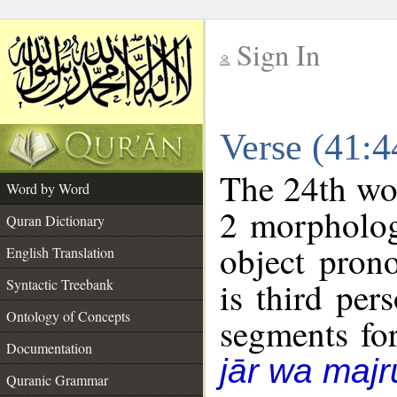
Sign In
__
Verse (41:
__
The 24th wor
Word by Word
2 morpholog
Quran Dictionary
object pron
English Translation
is third per
Syntactic Treebank
Ontology of Concepts
segments fo
Documentation
jār wa majr
Quranic Grammar