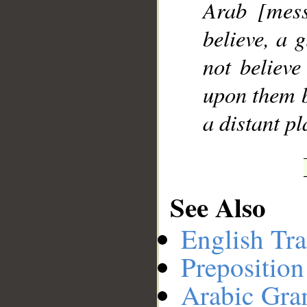
Arab [mess
believe, a 
not believe
upon them b
a distant pl
See Also
English Tra
Preposition
Arabic Gr