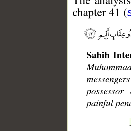
chapter 41 (
__
Sahih Inte
Muhammad],
messengers
possessor 
painful pena