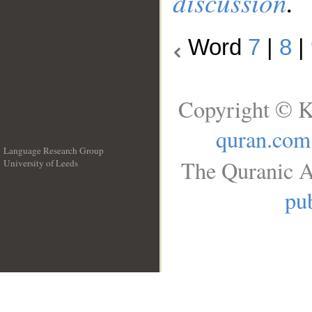
discussion
.
Word
7
|
8
|
Copyright © K
quran.com
Language Research Group
The Quranic A
University of Leeds
__
pub