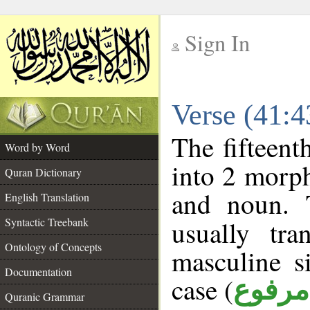
Sign In
__
Verse (41:
__
The fifteent
Word by Word
into 2 morp
Quran Dictionary
and noun. 
English Translation
Syntactic Treebank
usually tr
Ontology of Concepts
masculine s
Documentation
case (
مرفوع
Quranic Grammar