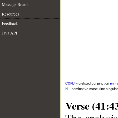
Message Board
Resources
Feedback
Java API
CONJ
– prefixed conjunction
wa
(a
N
– nominative masculine singula
Verse (41:4
The analysis