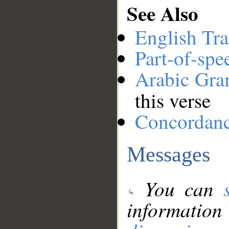
See Also
English Tra
Part-of-spe
Arabic Gr
this verse
Concordan
Messages
You can
information