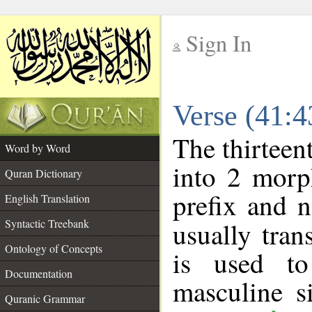
Sign In
__
Verse (41:
__
The thirteen
Word by Word
into 2 morp
Quran Dictionary
prefix and 
English Translation
Syntactic Treebank
usually tran
Ontology of Concepts
is used t
Documentation
masculine s
Quranic Grammar