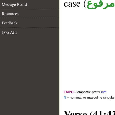
case (
مرفوع
Message Board
Resources
Feedback
Java API
EMPH
– emphatic prefix
lām
N
– nominative masculine singula
Verse (41:4