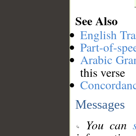
See Also
English Tra
Part-of-spe
Arabic Gr
this verse
Concordan
Messages
You can