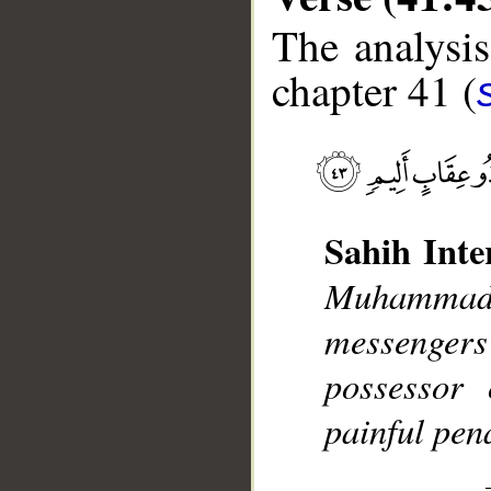
The analysis
chapter 41 (
__
Sahih Inte
Muhammad],
messengers
possessor 
painful pena