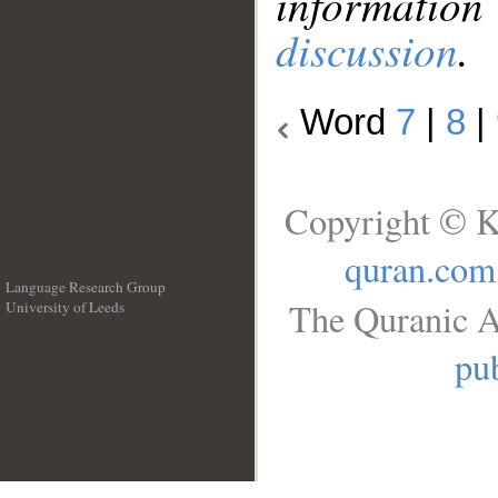
information
discussion
.
Word
7
|
8
|
Copyright © K
quran.com
Language Research Group
The Quranic A
University of Leeds
__
pub