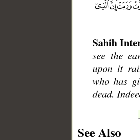
Sahih Inte
__
see the ea
upon it ra
who has giv
dead. Indee
See Also