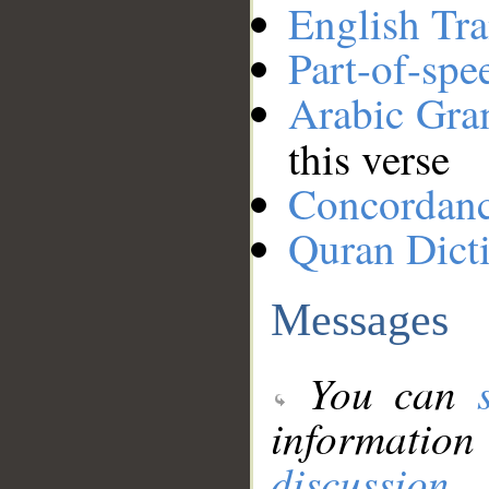
English Tra
Part-of-spe
Arabic Gr
this verse
Concordan
Quran Dict
Messages
You can
information
discussion
.