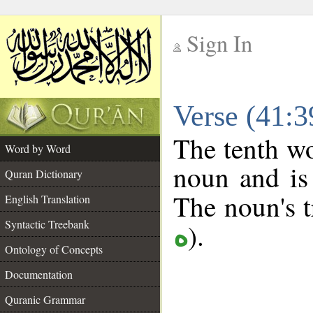
Sign In
__
Verse (41:
__
The tenth wo
Word by Word
noun and is 
Quran Dictionary
The noun's tr
English Translation
Syntactic Treebank
).
ه
Ontology of Concepts
Documentation
Quranic Grammar