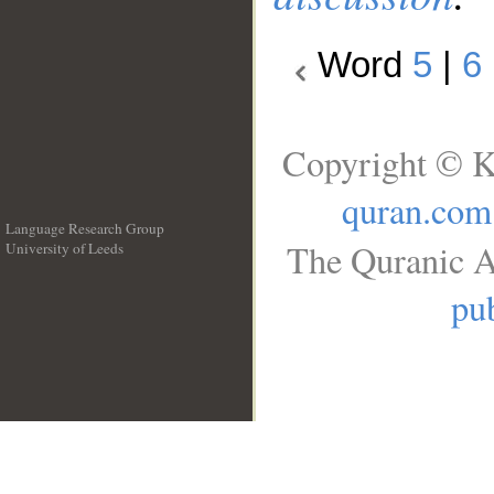
Word
5
|
6
Copyright © K
quran.com
Language Research Group
The Quranic A
University of Leeds
__
pub