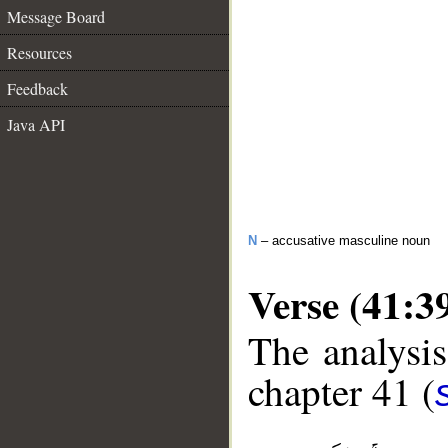
Message Board
Resources
Feedback
Java API
N
– accusative masculine noun
Verse (41:3
The analysis
chapter 41 (