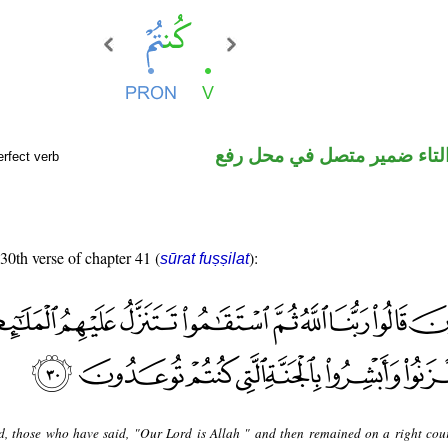
فعل ماض والتاء ضمير متصل 
rfect verb
 30th verse of chapter 41 (
):
sūrat fuṣṣilat
d, those who have said, "Our Lord is Allah " and then remained on a right cour