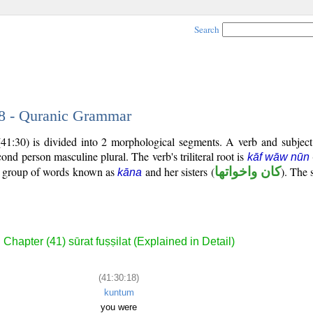
Search
18 - Quranic Grammar
(41:30) is divided into 2 morphological segments. A verb and subjec
econd person masculine plural. The verb's triliteral root is
kāf wāw nūn
al group of words known as
and her sisters (
كان واخواتها
). The 
kāna
Chapter (41) sūrat fuṣṣilat (Explained in Detail)
(41:30:18)
kuntum
you were