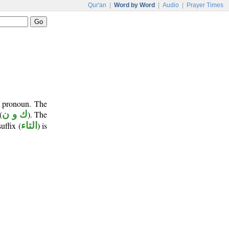
Qur'an
|
Word by Word
|
Audio
|
Prayer Times
t pronoun. The
(
ك و ن
). The
suffix (
التاء
) is