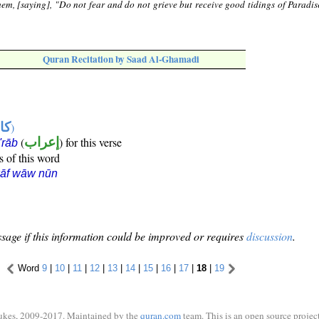
em, [saying], "Do not fear and do not grieve but receive good tidings of Paradis
Quran Recitation by Saad Al-Ghamadi
ها
)
(
إعراب
) for this verse
i'rāb
s of this word
kāf wāw nūn
sage if this information could be improved or requires
discussion
.
Word
9
|
10
|
11
|
12
|
13
|
14
|
15
|
16
|
17
|
18
|
19
ukes, 2009-2017. Maintained by the
quran.com
team. This is an open source project