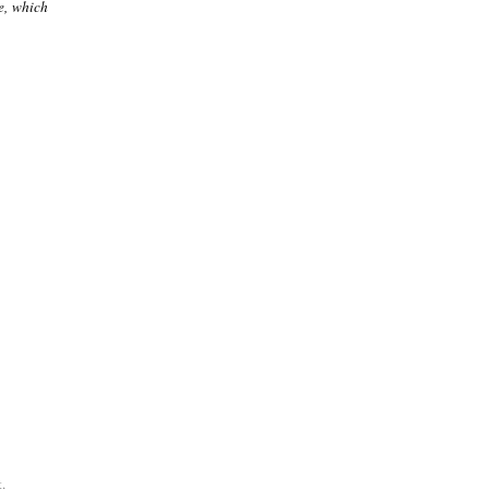
e, which
.