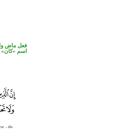
في محل رفع
اسم «كان»
se - the