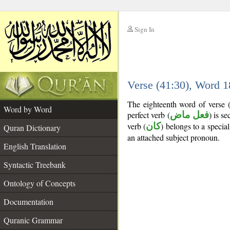
Sign In
__
Verse (41:30), Word 
__
The eighteenth word of verse 
Word by Word
perfect verb (
فعل ماض
) is s
verb (
كان
) belongs to a speci
Quran Dictionary
an attached subject pronoun.
English Translation
Syntactic Treebank
Ontology of Concepts
Documentation
Quranic Grammar