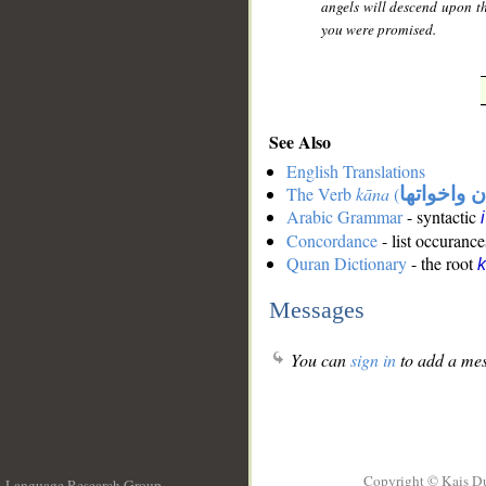
angels will descend upon th
you were promised.
See Also
English Translations
The Verb
kāna
(
كان واخوات
Arabic Grammar
- syntactic
Concordance
- list occurance
Quran Dictionary
- the root
Messages
You can
sign in
to add a mes
Copyright © Kais D
Language Research Group