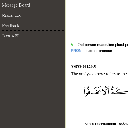
Message Board
Resources
Feedback
Java API
V
– 2nd person masculine plural pe
PRON
– subject pronoun
Verse (41:30)
The analysis above refers to the
__
Sahih International
:
Indee