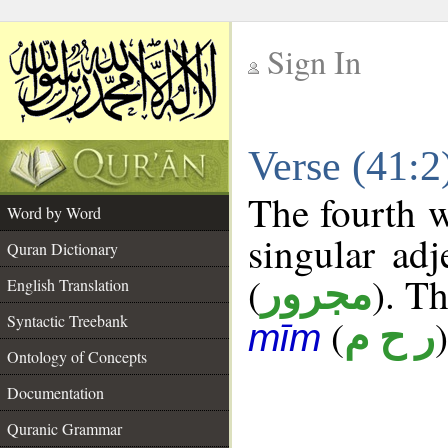
Sign In
__
Verse (41:
__
The fourth w
Word by Word
singular adj
Quran Dictionary
(
). Th
مجرور
English Translation
Syntactic Treebank
(
)
ر ح م
mīm
Ontology of Concepts
Documentation
Quranic Grammar