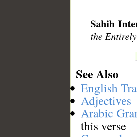
__
Sahih Inte
the Entirely
See Also
English Tra
Adjectives
Arabic Gr
this verse