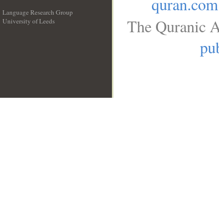
quran.com
Language Research Group
The Quranic A
University of Leeds
__
pub