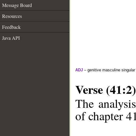
Message Board
Resources
Feedback
Java API
ADJ
– genitive masculine singular
Verse (41:2)
The analysis
of chapter 41