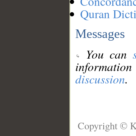
Concordan
Quran Dict
Messages
You can
information
discussion
.
Copyright © K