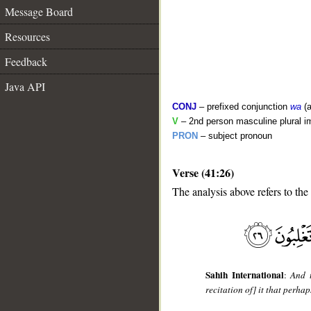
Message Board
Resources
Feedback
Java API
CONJ
– prefixed conjunction
wa
(a
V
– 2nd person masculine plural i
PRON
– subject pronoun
Verse (41:26)
__
The analysis above refers to the
Sahih International
:
And t
recitation of] it that perha