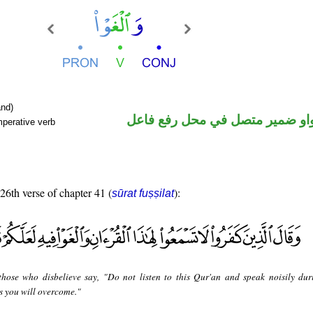
nd)
فعل أمر والواو ضمير متصل في م
mperative verb
 26th verse of chapter 41 (
):
sūrat fuṣṣilat
hose who disbelieve say, "Do not listen to this Qur'an and speak noisily dur
ps you will overcome."