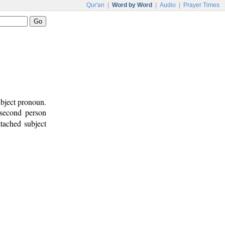
Qur'an
|
Word by Word
|
Audio
|
Prayer Times
ubject pronoun.
 second person
ttached subject