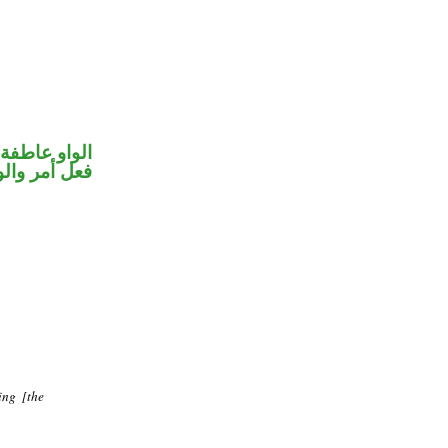
الواو عاطفة
حل رفع فاعل
ing [the