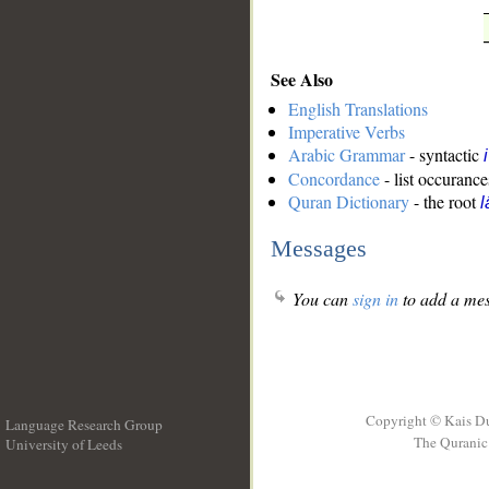
See Also
English Translations
Imperative Verbs
Arabic Grammar
- syntactic
Concordance
- list occurance
Quran Dictionary
- the root
Messages
You can
sign in
to add a mes
Copyright © Kais D
Language Research Group
The Quranic 
University of Leeds
__