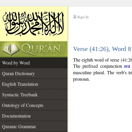
Sign In
__
Verse (41:26), Word 
__
The eighth word of verse (41:26
Word by Word
The prefixed conjunction
wa
masculine plural. The verb's tri
Quran Dictionary
pronoun.
English Translation
Syntactic Treebank
Ontology of Concepts
Documentation
Quranic Grammar