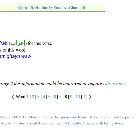
Quran Recitation by Saad Al-Ghamadi
(
إعراب
) for this verse
i'rāb
s of this word
lām ghayn wāw
sage if this information could be improved or requires
discussion
.
Word
1
|
2
|
3
|
4
|
5
|
6
|
7
|
8
|
9
|
10
|
11
ukes, 2009-2017. Maintained by the
quran.com
team. This is an open source project
Arabic Corpus is available under the
GNU public license
with
terms of use
.