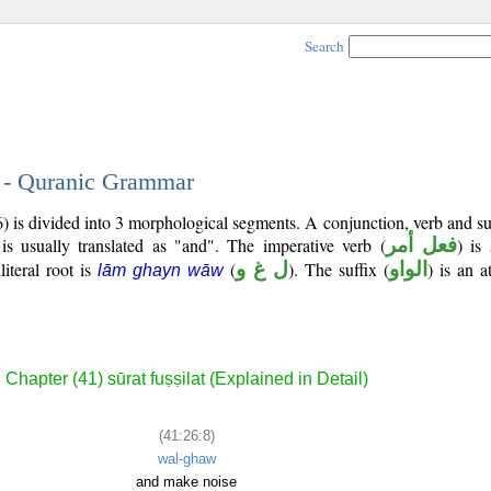
Search
8 - Quranic Grammar
) is divided into 3 morphological segments. A conjunction, verb and s
is usually translated as "and". The imperative verb (
فعل أمر
) is
literal root is
(
ل غ و
). The suffix (
الواو
) is an a
lām ghayn wāw
Chapter (41) sūrat fuṣṣilat (Explained in Detail)
(41:26:8)
wal-ghaw
and make noise