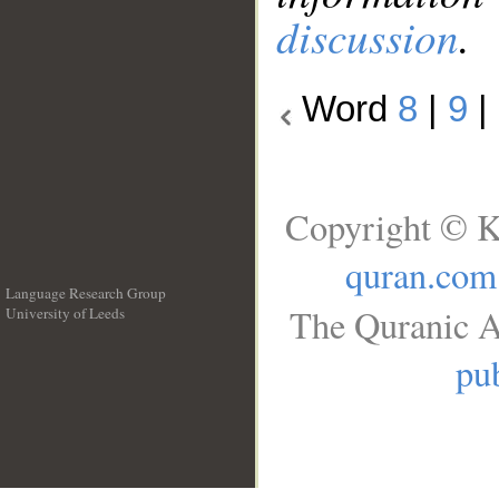
discussion
.
Word
8
|
9
|
Copyright © K
quran.com
Language Research Group
The Quranic A
University of Leeds
__
pub