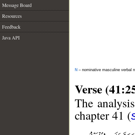
Message Board
Resources
Feedback
Java API
N
– nominative masculine verbal 
Verse (41:2
The analysis
chapter 41 (