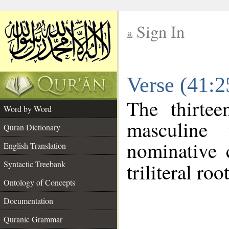
Sign In
__
Verse (41:
__
The thirtee
Word by Word
masculine
Quran Dictionary
nominative 
English Translation
Syntactic Treebank
triliteral roo
Ontology of Concepts
Documentation
Quranic Grammar