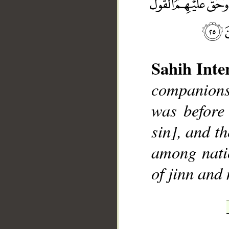
Sahih Inte
__
companions
was before
sin], and t
among nati
of jinn and 