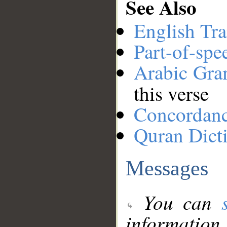
See Also
English Tra
Part-of-spe
Arabic Gr
this verse
Concordan
Quran Dict
Messages
You can
information