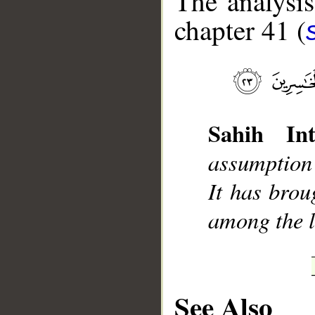
The analysis
chapter 41 (
__
Sahih Int
assumption
It has brou
among the l
See Also