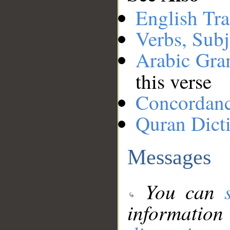
English Tra
Verbs, Subj
Arabic Gr
this verse
Concordan
Quran Dict
Messages
You can
information