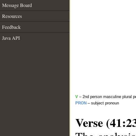
Message Board
Resources
Feedback
Java API
V
– 2nd person masculine plural pe
PRON
– subject pronoun
Verse (41:2