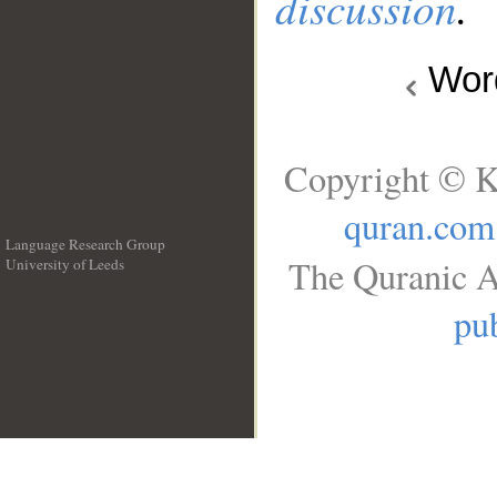
discussion
.
Wo
Copyright © K
quran.com
Language Research Group
The Quranic A
University of Leeds
__
pub