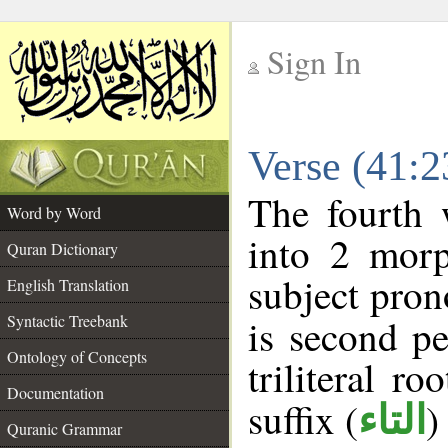
Sign In
__
Verse (41:
__
The fourth 
Word by Word
into 2 morp
Quran Dictionary
subject pron
English Translation
Syntactic Treebank
is second pe
Ontology of Concepts
triliteral ro
Documentation
suffix (
)
التاء
Quranic Grammar