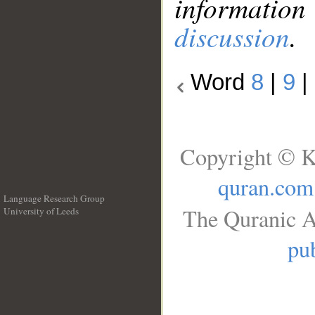
information
discussion
.
Word
8
|
9
|
Copyright © K
quran.com
Language Research Group
The Quranic A
University of Leeds
__
pub