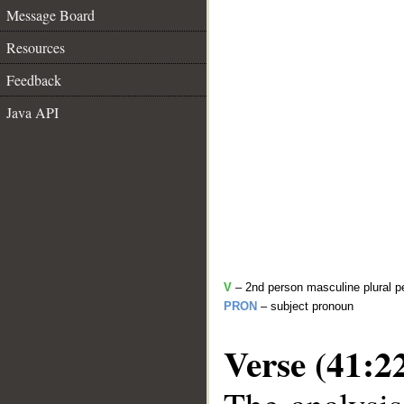
Message Board
Resources
Feedback
Java API
V
– 2nd person masculine plural pe
PRON
– subject pronoun
Verse (41:2