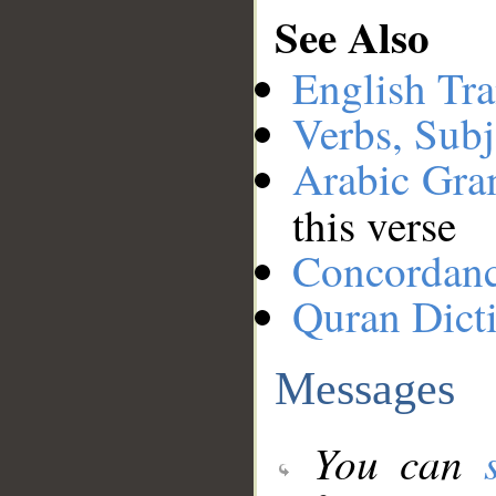
See Also
English Tra
Verbs, Subj
Arabic Gr
this verse
Concordan
Quran Dict
Messages
You can