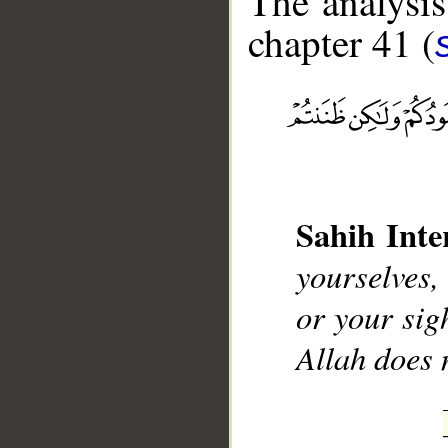
The analysis
chapter 41 (
__
Sahih Inte
yourselves,
or your sig
Allah does 