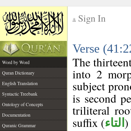
Sign In
__
Verse (41:
__
The thirteen
Word by Word
into 2 morp
Quran Dictionary
subject pron
English Translation
Syntactic Treebank
is second pe
Ontology of Concepts
triliteral ro
Documentation
suffix (
)
التاء
Quranic Grammar