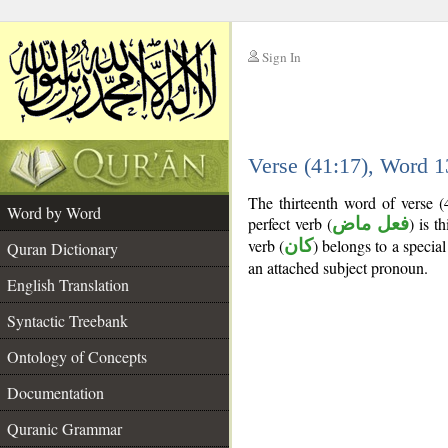
Sign In
__
Verse (41:17), Word 
__
The thirteenth word of verse 
Word by Word
perfect verb (
فعل ماض
) is t
verb (
كان
) belongs to a speci
Quran Dictionary
an attached subject pronoun.
English Translation
Syntactic Treebank
Ontology of Concepts
Documentation
Quranic Grammar