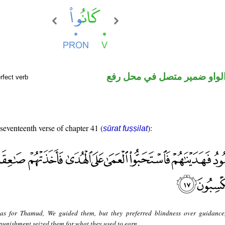
فعل ماض والواو ضمير متصل 
rfect verb
 seventeenth verse of chapter 41 (
):
sūrat fuṣṣilat
as for Thamud, We guided them, but they preferred blindness over guidance
punishment seized them for what they used to earn.