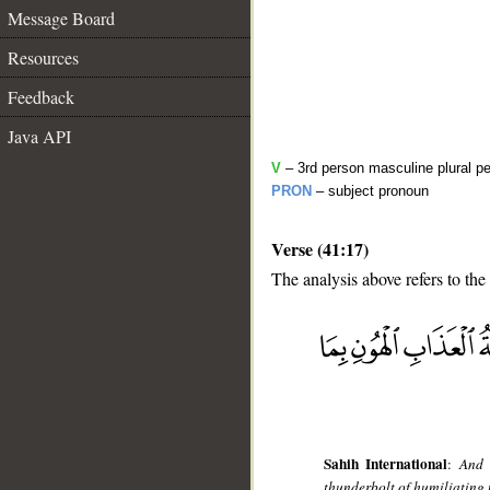
Message Board
Resources
Feedback
Java API
V
– 3rd person masculine plural pe
PRON
– subject pronoun
Verse (41:17)
The analysis above refers to the
__
Sahih International
:
And 
thunderbolt of humiliating 