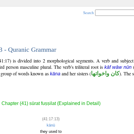
Search
13 - Quranic Grammar
(41:17) is divided into 2 morphological segments. A verb and subjec
hird person masculine plural. The verb's triliteral root is
kāf wāw nūn
al group of words known as
and her sisters (
كان واخواتها
). The s
kāna
Chapter (41) sūrat fuṣṣilat (Explained in Detail)
(41:17:13)
kānū
they used to