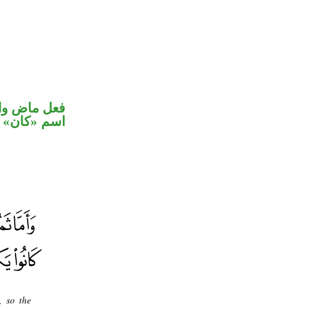
في محل رفع
اسم «كان»
, so the