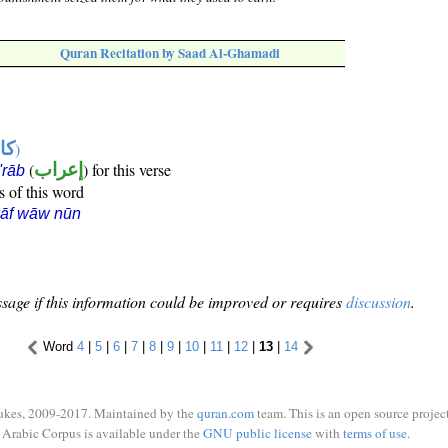
Quran Recitation by Saad Al-Ghamadi
ها
)
(
إعراب
) for this verse
i'rāb
s of this word
kāf wāw nūn
sage if this information could be improved or requires
discussion
.
Word
4
|
5
|
6
|
7
|
8
|
9
|
10
|
11
|
12
|
13
|
14
ukes, 2009-2017. Maintained by the
quran.com
team. This is an open source project
Arabic Corpus is available under the
GNU public license
with
terms of use
.