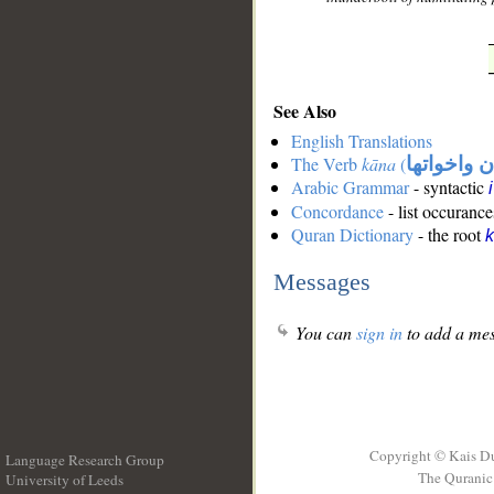
See Also
English Translations
The Verb
kāna
(
كان واخوات
Arabic Grammar
- syntactic
Concordance
- list occurance
Quran Dictionary
- the root
Messages
You can
sign in
to add a mes
Copyright © Kais D
Language Research Group
The Quranic 
University of Leeds
__