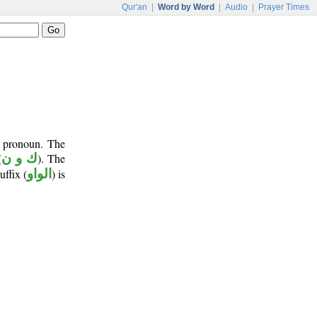
Qur'an
|
Word by Word
|
Audio
|
Prayer Times
t pronoun. The
(
ك و ن
). The
uffix (
الواو
) is