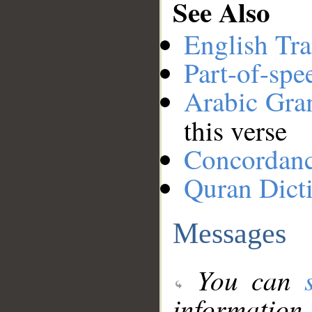
See Also
English Tra
Part-of-spe
Arabic Gr
this verse
Concordan
Quran Dict
Messages
You can
information