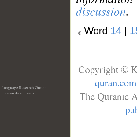
discussion
.
Word
14
|
1
Copyright © K
quran.com
Language Research Group
The Quranic A
University of Leeds
__
pub