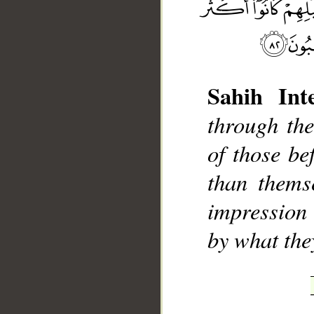
Sahih Inte
through th
__
of those b
than thems
impression 
by what the