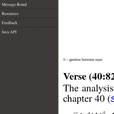
Message Board
Resources
Feedback
Java API
N
– genitive feminine noun
Verse (40:8
The analysis
chapter 40 (