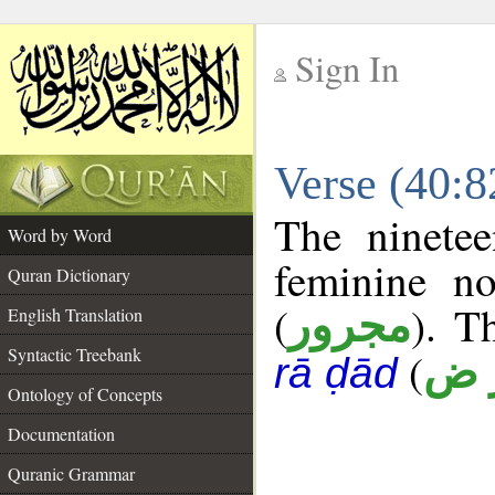
Sign In
__
Verse (40:
__
The ninetee
Word by Word
feminine no
Quran Dictionary
(
). T
مجرور
English Translation
Syntactic Treebank
(
أ ر
rā ḍād
Ontology of Concepts
Documentation
Quranic Grammar